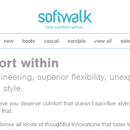
new
boots
casual
sandals
view all
sale
ort within
neering, superior flexibility, une
style.
eve you deserve comfort that doesn’t sacrifice styl
that.
nes all kinds of thoughtful innovations that cater 