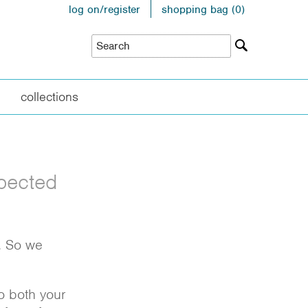
log on/register
shopping bag (
0
)
collections
xpected
e. So we
to both your