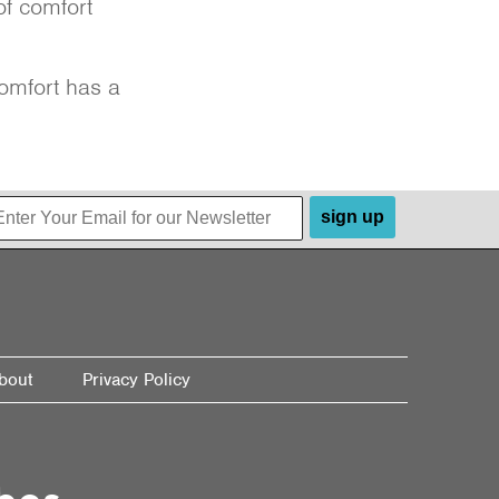
of comfort
omfort has a
sign up
bout
Privacy Policy