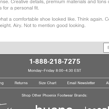
ense. Creative details, premium materials and tons 
 for a personal fit.
at a comfortable shoe looked like. Think again. C
eight. Airy. Not to mention good looking.
1-888-218-7275
Monday–Friday 8:00–4:30 EST
ng
Returns
Size Chart
Email Newsletter
A
Shop Other Phoenix Footwear Brands: