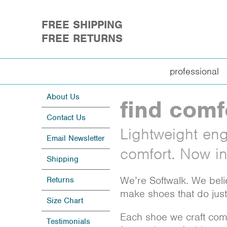
FREE SHIPPING
FREE RETURNS
professional
About Us
find comf
Contact Us
Lightweight engi
Email Newsletter
comfort. Now in 
Shipping
We’re Softwalk. We beli
Returns
make shoes that do just 
Size Chart
Each shoe we craft combi
Testimonials