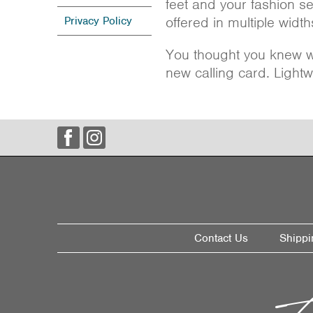
feet and your fashion s
offered in multiple widths
Privacy Policy
You thought you knew wh
new calling card. Lightw
Contact Us
Shippi