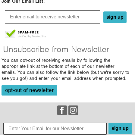
Join Our Email List:
sign up
Unsubscribe from Newsletter
You can opt-out of receiving emails by following the
appropriate link at the bottom of each of our newletter
emails. You can also follow the link below (but we're sorry to
see you go!) and enter your email address when prompted:
opt-out of newsletter
sign up