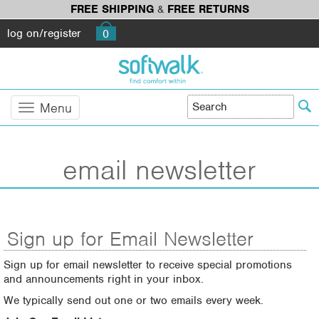
FREE SHIPPING
&
FREE RETURNS
log on/register
0
Menu
email newsletter
Sign up for Email Newsletter
Sign up for email newsletter to receive special promotions
and announcements right in your inbox.
We typically send out one or two emails every week.