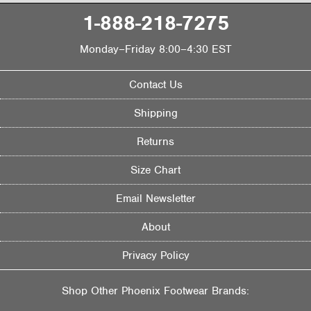
1-888-218-7275
Monday–Friday 8:00–4:30 EST
Contact Us
Shipping
Returns
Size Chart
Email Newsletter
About
Privacy Policy
Shop Other Phoenix Footwear Brands: