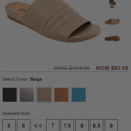
$124.95
$87.49
Select Color:
Beige
Selected Size:
5
6
6.5
7
7.5
8
8.5
9