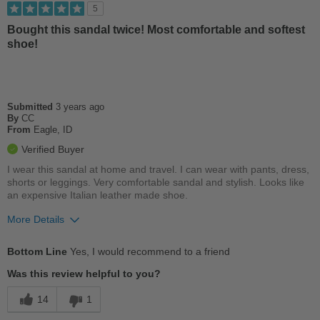
Best for
5
Casual Wear
Bought this sandal twice! Most comfortable and softest
shoe!
Width
Feels too wide
Sizing
Feels true to size
Describe Yourself
Casual
Submitted
3 years ago
By
CC
From
Eagle, ID
Verified Buyer
I wear this sandal at home and travel. I can wear with pants, dress,
shorts or leggings. Very comfortable sandal and stylish. Looks like
an expensive Italian leather made shoe.
More Details
Pros
Bottom Line
Yes, I would recommend to a friend
Breathes Well
Was this review helpful to you?
Comfortable
14
1
Cushions Impact