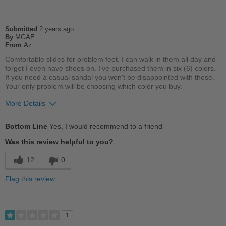
Casual Wear
Submitted
2 years ago
Going Out
By
MGAE
From
Az
School
Comfortable slides for problem feet. I can walk in them all day and
forget I even have shoes on. I've purchased them in six (6) colors.
Travel
If you need a casual sandal you won't be disappointed with these.
Your only problem will be choosing which color you buy.
Work
More Details
Width
Feels true to width
Pros
Sizing
Feels true to size
Bottom Line
Yes, I would recommend to a friend
Breathes Well
Describe Yourself
Casual
Was this review helpful to you?
Comfortable
12
0
Cushions Impact
Flag this review
Durable
Good Arch Support
1