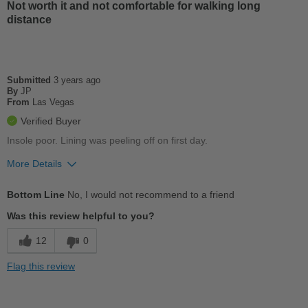
Stylish
Not worth it and not comfortable for walking long
distance
Versatile
Best for
Submitted
3 years ago
Casual Wear
By
JP
From
Las Vegas
Width
Feels true to width
Verified Buyer
Sizing
Feels true to size
Insole poor. Lining was peeling off on first day.
Describe Yourself
Casual
More Details
Cons
Bottom Line
No, I would not recommend to a friend
Chafes Easily
Was this review helpful to you?
Poor Arch Support
12
0
Poor Cushioning
Flag this review
Wears Out Quickly