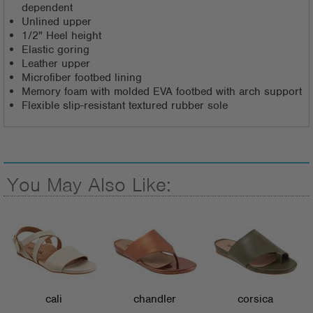
dependent
Unlined upper
1/2" Heel height
Elastic goring
Leather upper
Microfiber footbed lining
Memory foam with molded EVA footbed with arch support
Flexible slip-resistant textured rubber sole
You May Also Like:
cali
chandler
corsica