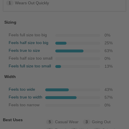
1
Wears Out Quickly
Sizing
Feels full size too big
0
%
Feels half size too big
25
%
Feels true to size
63
%
Feels half size too small
0
%
Feels full size too small
13
%
Width
Feels too wide
43
%
Feels true to width
57
%
Feels too narrow
0
%
Best Uses
5
Casual Wear
3
Going Out