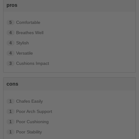
pros
5
Comfortable
4
Breathes Well
4
Stylish
4
Versatile
3
Cushions Impact
cons
1
Chafes Easily
1
Poor Arch Support
1
Poor Cushioning
1
Poor Stability