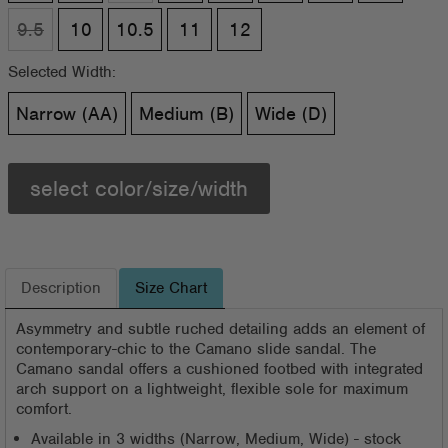
9.5
10
10.5
11
12
Selected Width:
Narrow (AA)
Medium (B)
Wide (D)
select color/size/width
Description
Size Chart
Asymmetry and subtle ruched detailing adds an element of
contemporary-chic to the Camano slide sandal. The
Camano sandal offers a cushioned footbed with integrated
arch support on a lightweight, flexible sole for maximum
comfort.
Available in 3 widths (Narrow, Medium, Wide) - stock