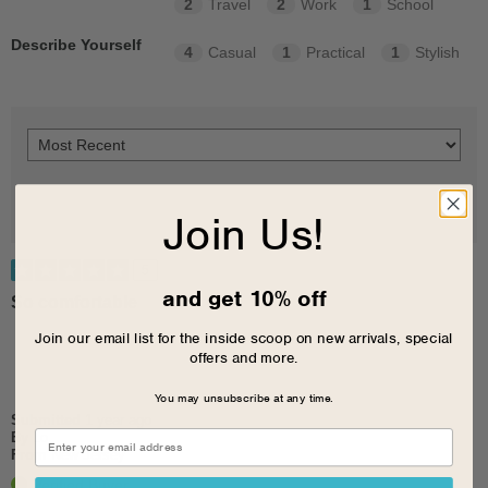
2
Travel
2
Work
1
School
Describe Yourself
4
Casual
1
Practical
1
Stylish
Join Us!
5
and get 10% off
So comfortable
Join our email list for the inside scoop on new arrivals, special
offers and more.
You may unsubscribe at any time.
Submitted
1 year ago
By
Lo
From
New Jersey
Verified Buyer