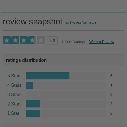
review snapshot
by
PowerReviews
3.6
Write a Review
11 Star Ratings
ratings distribution
5 Stars
6
4 Stars
1
3 Stars
0
2 Stars
2
1 Star
2