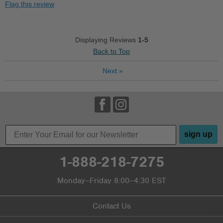
Flag this review
Durable
Good Arch Support
Displaying Reviews
1-5
Back to Top
Stylish
Next
»
Versatile
Wear with anything
Cons
No cons regarding this sandal
sign up
Best for
1-888-218-7275
Casual Wear
Monday–Friday 8:00–4:30 EST
Going Out
Travel
Contact Us