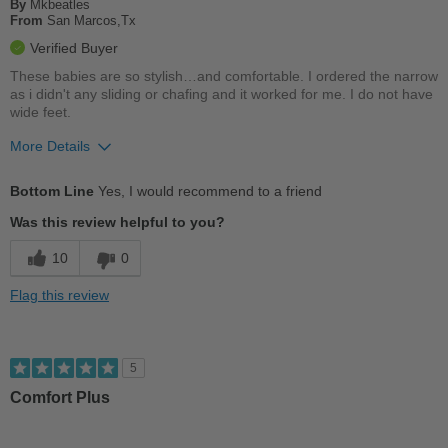
By
Mkbeatles
From
San Marcos,Tx
Width
Feels true to width
Verified Buyer
Sizing
Feels true to size
These babies are so stylish…and comfortable. I ordered the narrow
Describe Yourself
Stylish
as i didn't any sliding or chafing and it worked for me. I do not have
wide feet.
More Details
Pros
Bottom Line
Yes, I would recommend to a friend
Breathes Well
Was this review helpful to you?
Comfortable
10
0
Durable
Flag this review
Good Arch Support
Stylish
5
Versatile
Comfort Plus
Best for