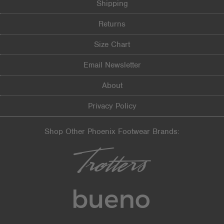
Width
Feels true to width
Shipping
Sizing
Feels true to size
Returns
Describe Yourself
Practical
Size Chart
Email Newsletter
About
Privacy Policy
Shop Other Phoenix Footwear Brands: