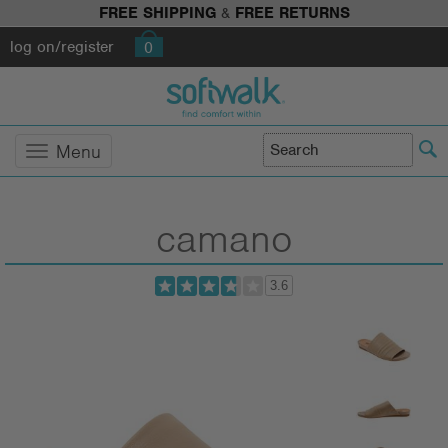
FREE SHIPPING
&
FREE RETURNS
log on/register
0
Menu
camano
3.6