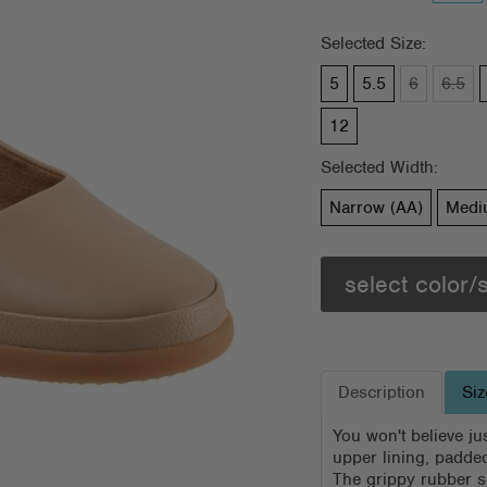
Selected Size:
5
5.5
6
6.5
12
Selected Width:
Narrow (AA)
Medi
select color/
Description
Siz
You won't believe jus
upper lining, padded
The grippy rubber so