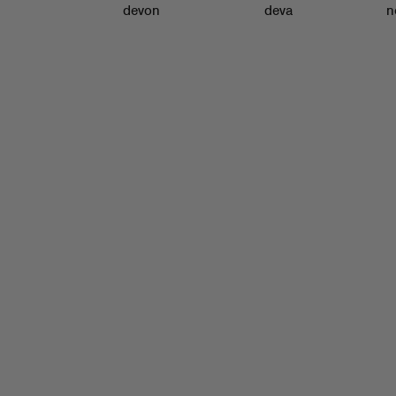
devon
deva
n