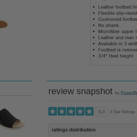
Leather footbed li
Flexible slip-resi
Cushioned footbed
No shank
Microfiber upper l
Leather and man 
Available in 3 wi
Footbed is remov
3/4" Heel height
review snapshot
by
PowerR
2 Star Ratings
5.0
ratings distribution