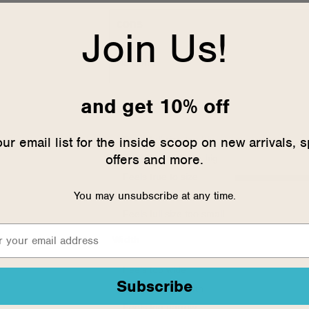
cons
Join Us!
No Cons
and get 10% off
Sizing
our email list for the inside scoop on new arrivals, s
Feels full size too big
offers and more.
Feels half size too big
Feels true to size
You may unsubscribe at any time.
Feels half size too small
Feels full size too small
Width
Feels too wide
Subscribe
Feels true to width
Feels too narrow