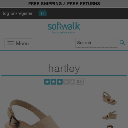
FREE SHIPPING
&
FREE RETURNS
log on/register
0
Menu
hartley
3.0