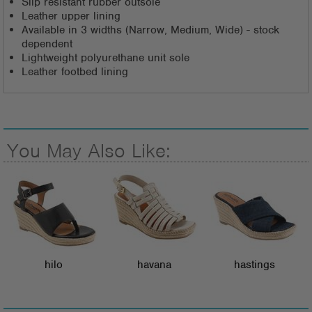
Slip resistant rubber outsole
Leather upper lining
Available in 3 widths (Narrow, Medium, Wide) - stock
dependent
Lightweight polyurethane unit sole
Leather footbed lining
You May Also Like:
hilo
havana
hastings