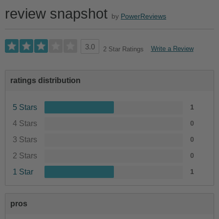
review snapshot
by
PowerReviews
3.0
Write a Review
2 Star Ratings
ratings distribution
5 Stars
1
4 Stars
0
3 Stars
0
2 Stars
0
1 Star
1
pros