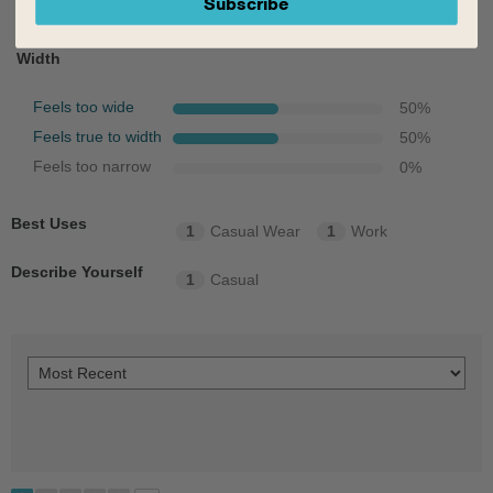
Subscribe
Feels full size too small
0
%
Width
Feels too wide
50
%
Feels true to width
50
%
Feels too narrow
0
%
Best Uses
1
Casual Wear
1
Work
Describe Yourself
1
Casual