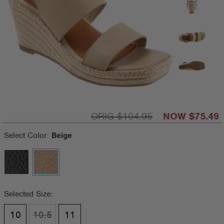
$104.95
$75.49
Select Color:
Beige
Selected Size:
10
10.5
11