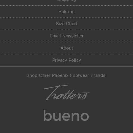
Returns
Size Chart
Email Newsletter
About
Privacy Policy
Shop Other Phoenix Footwear Brands: