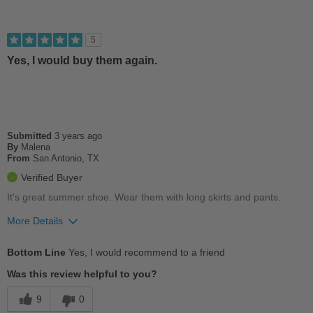
5
Yes, I would buy them again.
Submitted
3 years ago
By
Malena
From
San Antonio, TX
Verified Buyer
It's great summer shoe. Wear them with long skirts and pants.
More Details
Pros
Bottom Line
Yes, I would recommend to a friend
Comfortable
Was this review helpful to you?
Cushions Impact
9
0