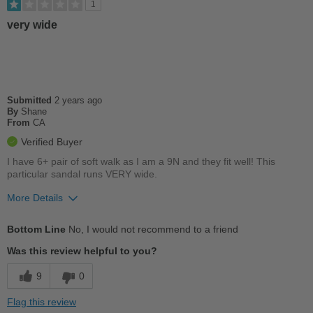
1
very wide
Submitted
2 years ago
By
Shane
From
CA
Verified Buyer
I have 6+ pair of soft walk as I am a 9N and they fit well! This
particular sandal runs VERY wide.
More Details
Width
Feels too wide
Bottom Line
No, I would not recommend to a friend
Sizing
Feels true to size
Was this review helpful to you?
9
0
Flag this review