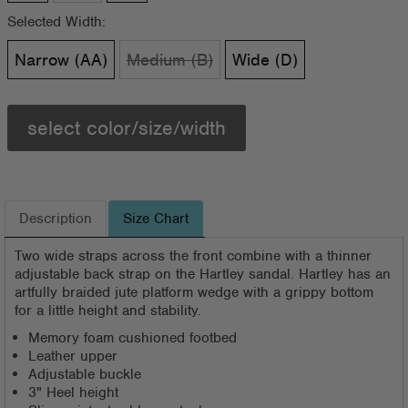
Selected Width:
Narrow (AA)
Medium (B)
Wide (D)
select color/size/width
Description
Size Chart
Two wide straps across the front combine with a thinner
adjustable back strap on the Hartley sandal. Hartley has an
artfully braided jute platform wedge with a grippy bottom
for a little height and stability.
Memory foam cushioned footbed
Leather upper
Adjustable buckle
3" Heel height