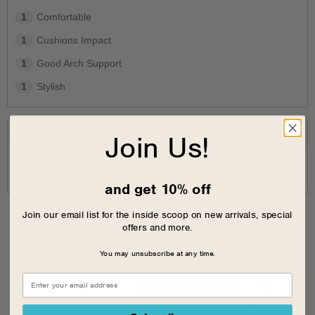
1
Comfortable
1
Cushions Impact
1
Good Arch Support
1
Stylish
cons
Join Us!
1
The padding starts to pull off the glue.
and get 10% off
Join our email list for the inside scoop on new arrivals, special
Sizing
offers and more.
Feels full size too big
0
%
You may unsubscribe at any time.
Feels half size too big
0
%
Feels true to size
100
%
Feels half size too small
0
%