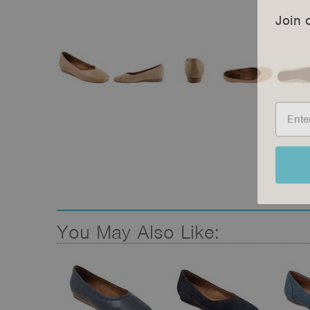
Join 
You May Also Like: