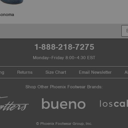
sonoma
1-888-218-7275
Monday–Friday 8:00–4:30 EST
ng
Returns
Size Chart
Email Newsletter
A
Shop Other Phoenix Footwear Brands:
© Phoenix Footwear Group, Inc.