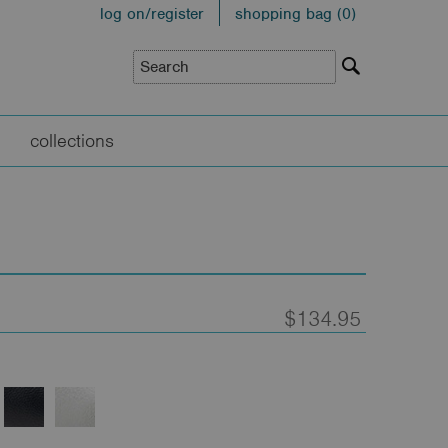
log on/register
shopping bag (
0
)
collections
$134.95