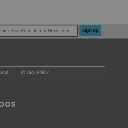
sign up
bout
Privacy Policy