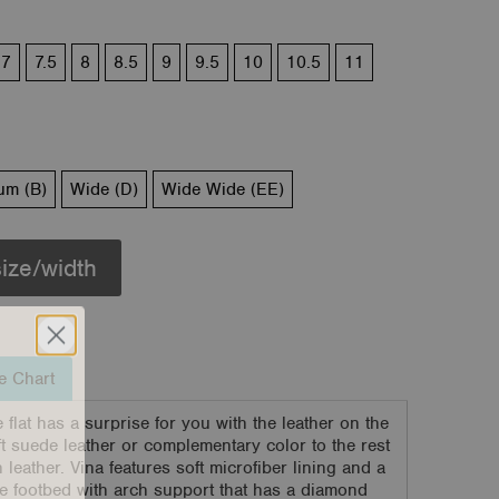
7
7.5
8
8.5
9
9.5
10
10.5
11
um (B)
Wide (D)
Wide Wide (EE)
size/width
e Chart
flat has a surprise for you with the leather on the
oft suede leather or complementary color to the rest
 leather. Vina features soft microfiber lining and a
 footbed with arch support that has a diamond