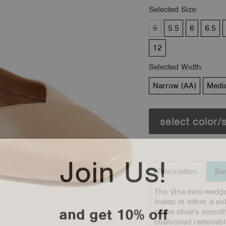
Selected Size:
5
5.5
6
6.5
12
Selected Width:
Narrow (AA)
Medi
select color/
Join Us!
Description
Siz
The Vina mini-wedge 
instep in either a s
and get 10% off
of the shoe's smooth
cushioned removable