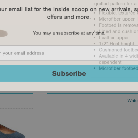
quilted pattern for 
our email list for the inside scoop on new arrivals, s
offers and more.
Flexible, texture
Microfiber upper l
Footbed is remov
You may unsubscribe at any time.
Lined and cushio
Leather upper
1/2" Heel height
Cushioned footbed
Available in 4 wi
dependent
Microfiber footbed
Subscribe
Write