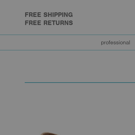
FREE SHIPPING
FREE RETURNS
professional