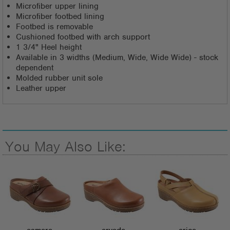
Microfiber upper lining
Microfiber footbed lining
Footbed is removable
Cushioned footbed with arch support
1 3/4" Heel height
Available in 3 widths (Medium, Wide, Wide Wide) - stock
dependent
Molded rubber unit sole
Leather upper
You May Also Like: