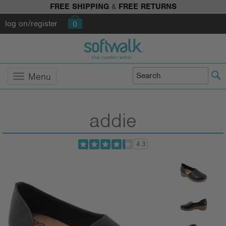
FREE SHIPPING
&
FREE RETURNS
log on/register
0
Menu
addie
4.3