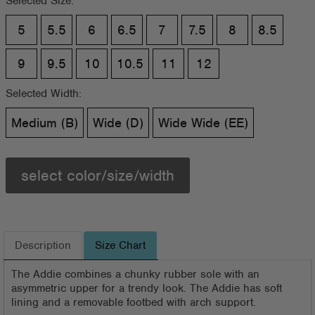
Selected Size:
5
5.5
6
6.5
7
7.5
8
8.5
9
9.5
10
10.5
11
12
Selected Width:
Medium (B)
Wide (D)
Wide Wide (EE)
select color/size/width
Description
Size Chart
The Addie combines a chunky rubber sole with an
asymmetric upper for a trendy look. The Addie has soft
lining and a removable footbed with arch support.