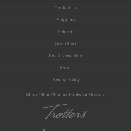
Contact Us
Shipping
Returns
Size Chart
Email Newsletter
About
Privacy Policy
Shop Other Phoenix Footwear Brands: