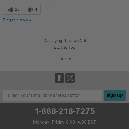
Cushions Impact
25
4
Durable
Flag this review
Good Arch Support
Stylish
Displaying Reviews
1-5
Back to Top
Best for
Next
»
Casual Wear
Going Out
Travel
Width
Feels true to width
sign up
Sizing
Feels true to size
Describe Yourself
Practical
1-888-218-7275
Monday–Friday 8:00–4:30 EST