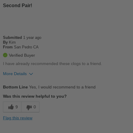
Second Pair!
Work
Width
Feels true to width
Sizing
Feels true to size
Submitted
1 year ago
Describe Yourself
Practical
By
Kim
From
San Pedro CA
Verified Buyer
I have already recommended these clogs to a friend.
More Details
Pros
Bottom Line
Yes, I would recommend to a friend
Comfortable
Was this review helpful to you?
Durable
9
0
Good Arch Support
Flag this review
Versatile