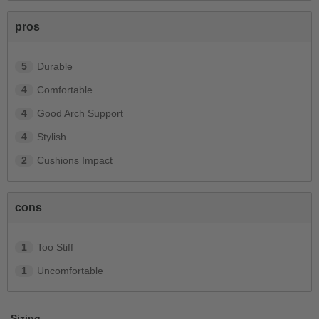
pros
5
Durable
4
Comfortable
4
Good Arch Support
4
Stylish
2
Cushions Impact
cons
1
Too Stiff
1
Uncomfortable
Sizing