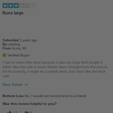
Best for
3
Casual Wear
Runs large
Going Out
Travel
Submitted
2 years ago
Work
By
Laitybug
From
Acme, MI
Width
Feels true to width
Verified Buyer
Sizing
Feels true to size
I had to return this shoe because it was too large both length &
Describe Yourself
Stylish
width. Also the sole is much thicker than I thought from the picture.
If it fit correctly, it might be a stylish shoe, but I don't like the thick
sole.
More Details
Best for
Bottom Line
No, I would not recommend to a friend
Casual Wear
Was this review helpful to you?
Width
Feels true to width
12
1