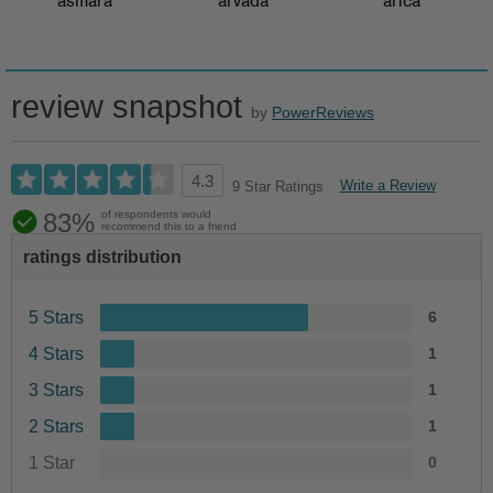
asmara
arvada
arica
review snapshot
by
PowerReviews
4.3
Write a Review
9 Star Ratings
83%
of respondents would
recommend this to a friend
ratings distribution
5 Stars
6
4 Stars
1
3 Stars
1
2 Stars
1
1 Star
0