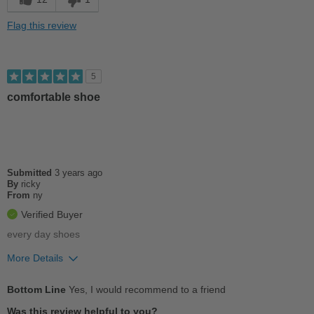
Sizing
Feels half size too big
Flag this review
Describe Yourself
Casual
5
comfortable shoe
Submitted
3 years ago
By
ricky
From
ny
Verified Buyer
every day shoes
More Details
Pros
Bottom Line
Yes, I would recommend to a friend
Comfortable
Was this review helpful to you?