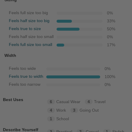
Feels full size too big
0
%
Feels half size too big
33
%
Feels true to size
50
%
Feels half size too small
0
%
Feels full size too small
17
%
Width
Feels too wide
0
%
Feels true to width
100
%
Feels too narrow
0
%
Best Uses
6
Casual Wear
4
Travel
4
Work
3
Going Out
1
School
Describe Yourself
3
Practical
2
Casual
1
Stylish