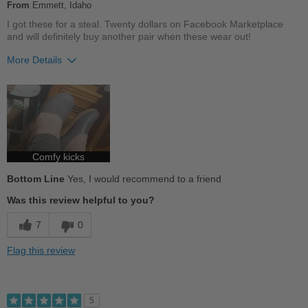
From
Emmett, Idaho
Travel
I got these for a steal. Twenty dollars on Facebook Marketplace
and will definitely buy another pair when these wear out!
Work
More Details
Width
Feels true to width
Pros
Sizing
Feels half size too big
Describe Yourself
Comfortable
Practical
Durable
Good Arch Support
Comfy kicks
Bottom Line
Yes, I would recommend to a friend
Stylish
Was this review helpful to you?
Best for
7
0
Casual Wear
Flag this review
Going Out
School
5
Travel