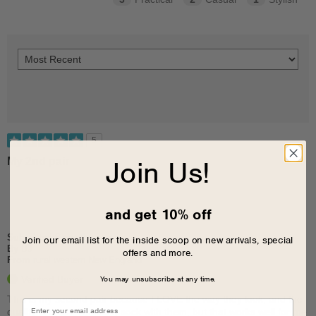
5
Join Us!
My 2nd pair
and get 10% off
Submitted
8 months ago
Join our email list for the inside scoop on new arrivals, special
By
BJ
offers and more.
From
rural western New England
You may unsubscribe at any time.
Verified Buyer
This is my second pair because I LOVE the way they look, and the
quality is great. I'm using sock with them, but that works well for me