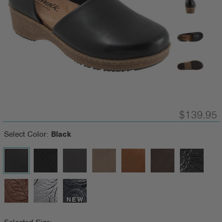
$139.95
Select Color:
Black
NEW