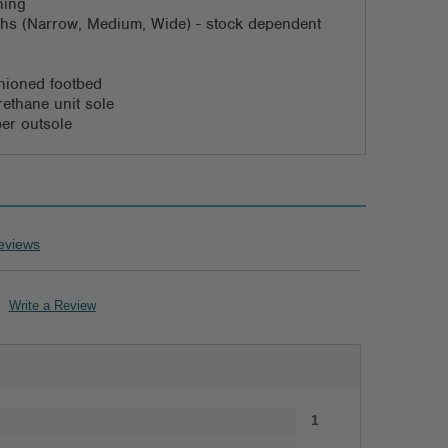
ning
dths (Narrow, Medium, Wide) - stock dependent
ioned footbed
rethane unit sole
ber outsole
eviews
Write a Review
1