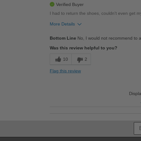
Verified Buyer
I had to return the shoes, couldn't even get my
More Details
Pros
Bottom Line
No, I would not recommend to a
I had to return these shoes
Was this review helpful to you?
Stylish
10
2
Cons
Flag this review
Couldn't fit the shoes, too narrow
Best for
Displ
Casual Wear
Going Out
They look great, very stylish
Travel