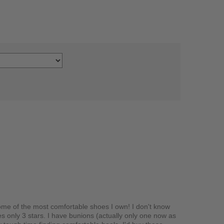
ome of the most comfortable shoes I own! I don't know
es only 3 stars. I have bunions (actually only one now as