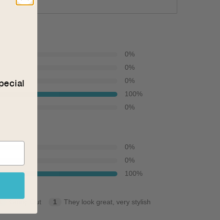
0
%
0
%
0
%
pecial
100
%
0
%
0
%
0
%
100
%
1
Going Out
1
They look great, very stylish