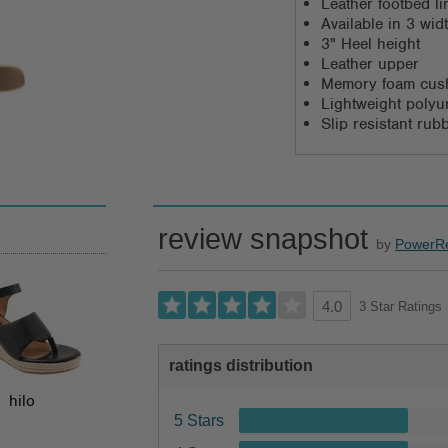
Leather footbed li
Available in 3 wi
3" Heel height
Leather upper
Memory foam cush
Lightweight polyu
Slip resistant rub
review snapshot
by
PowerR
3 Star Ratings
4.0
ratings distribution
hilo
5 Stars