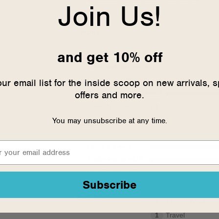
Join Us!
Sizing
and get 10% off
Feels full size too big
Feels half size too big
Feels true to size
our email list for the inside scoop on new arrivals, s
offers and more.
Feels half size too small
Feels full size too small
You may unsubscribe at any time.
Width
Feels too wide
Feels true to width
Feels too narrow
Subscribe
Best Uses
1
Casual Wear
1
Travel