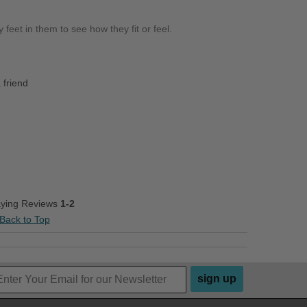
 feet in them to see how they fit or feel.
 friend
aying Reviews
1-2
Back to Top
sign up