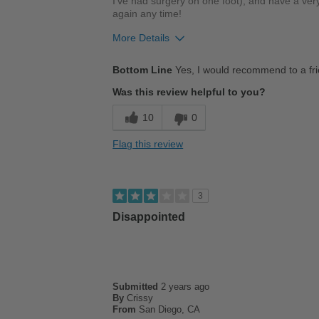
I've had surgery on one foot), and have a very
again any time!
More Details
Pros
Bottom Line
Yes, I would recommend to a fr
Comfortable
Was this review helpful to you?
Cushions Impact
10
0
Stylish
Flag this review
Describe Yourself
Stylish
3
Disappointed
Submitted
2 years ago
By
Crissy
From
San Diego, CA