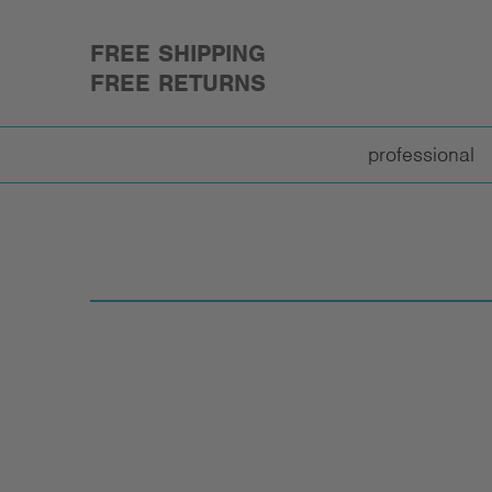
FREE SHIPPING
FREE RETURNS
professional