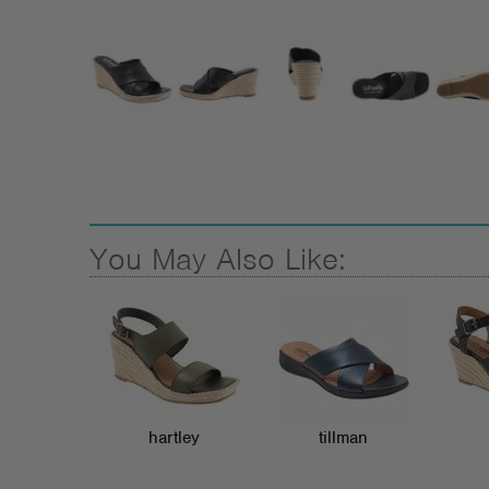
You May Also Like:
hartley
tillman