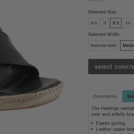
Selected Size:
8.5
9
9.5
10
Selected Width:
Narrow (AA)
Medi
select color/
Description
Siz
The Hastings sandal
over and artfully br
Elastic goring
Leather upper lin