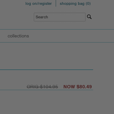
log on/register
shopping bag (
0
)
collections
$104.95
$80.49