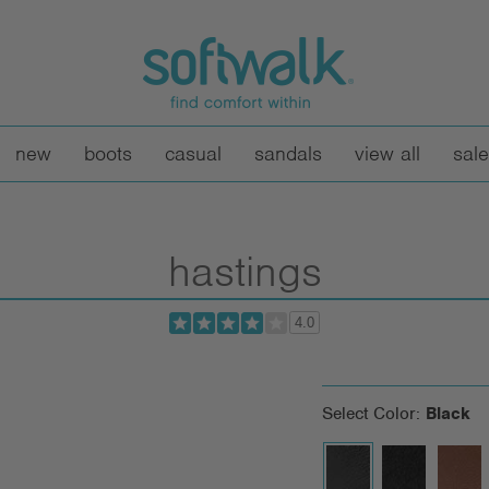
new
boots
casual
sandals
view all
sale
hastings
4.0
Select Color:
Black