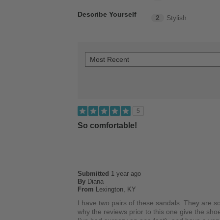
Describe Yourself
2
Stylish
5
So comfortable!
Submitted
1 year ago
By
Diana
From
Lexington, KY
I have two pairs of these sandals. They are s
why the reviews prior to this one give the sho