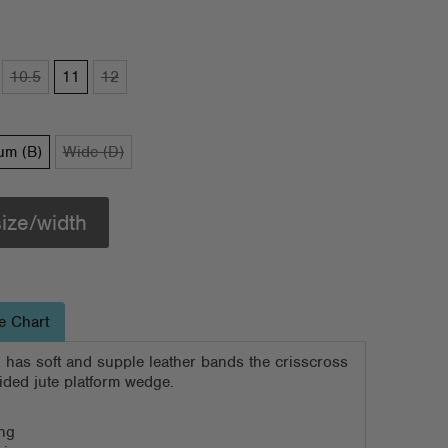
10.5
11
12
um (B)
Wide (D)
size/width
e Chart
 has soft and supple leather bands the crisscross
aided jute platform wedge.
ing