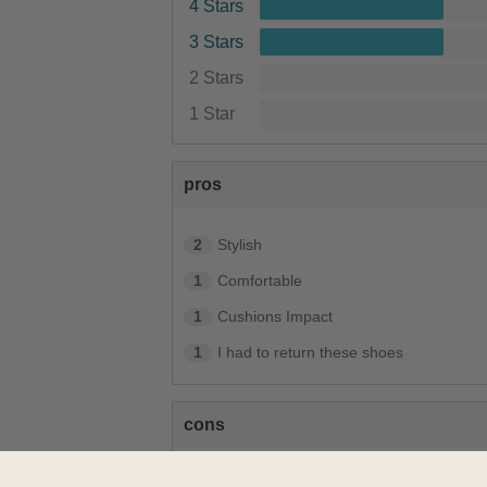
4 Stars
3 Stars
2 Stars
1 Star
pros
2
Stylish
1
Comfortable
1
Cushions Impact
1
I had to return these shoes
cons
1
Couldn't fit the shoes, too narrow