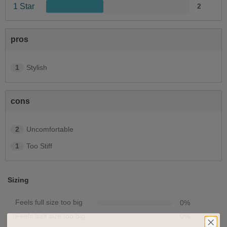
1 Star
2
pros
1
Stylish
cons
2
Uncomfortable
1
Too Stiff
Sizing
Feels full size too big
0
%
Feels half size too big
0
%