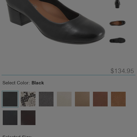
$134.95
Select Color:
Black