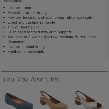
removable.
Leather upper
Microfiber upper lining
Flexible, textured and cushioning rubberized sole
Lined and cushioned insole
1 1/2" Heel height
Cushioned footbed with arch support
Available in 3 widths (Narrow, Medium, Wide) - stock
dependent
Leather footbed lining
Footbed is removable
You May Also Like: