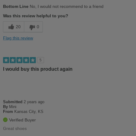
Pros
Bottom Line
No, I would not recommend to a friend
Stylish
Was this review helpful to you?
Cons
20
0
Uncomfortable
Flag this review
Best for
Going Out
5
Work
I would buy this product again
Width
Feels too narrow
Sizing
Feels full size too small
Describe Yourself
Conservative
Submitted
2 years ago
By
Mini
From
Kansas City, KS
Verified Buyer
Great shoes