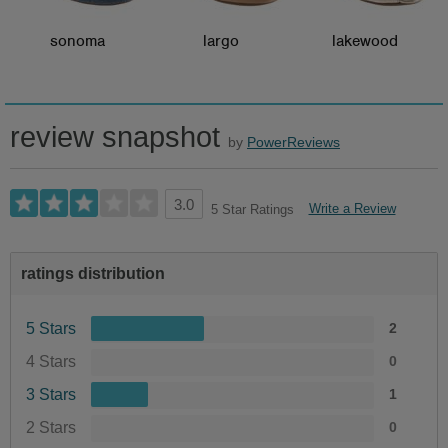
sonoma
largo
lakewood
review snapshot
by
PowerReviews
3.0
Write a Review
5 Star Ratings
ratings distribution
5 Stars
2
4 Stars
0
3 Stars
1
2 Stars
0