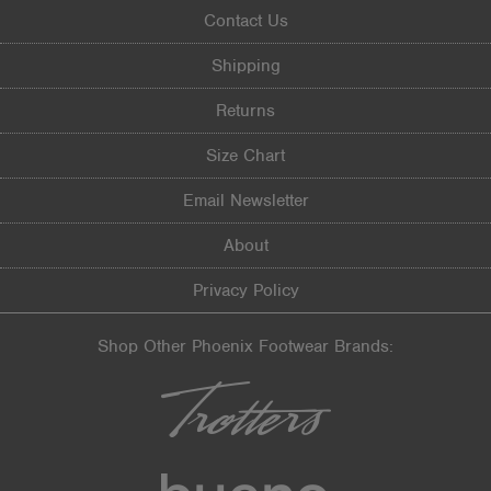
Contact Us
Shipping
Returns
Size Chart
Email Newsletter
About
Privacy Policy
Shop Other Phoenix Footwear Brands: