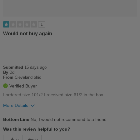
1
Would not buy again
Submitted
15 days ago
By
Dd
From
Cleveland ohio
Verified Buyer
I ordered size 101/2 I received size 61/2 in the box
More Details
Cons
Bottom Line
No, I would not recommend to a friend
Too Stiff
Was this review helpful to you?
Uncomfortable