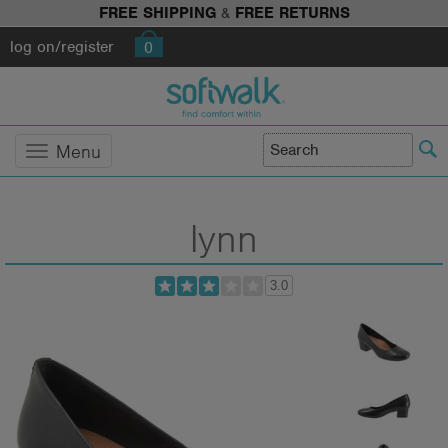
FREE SHIPPING
&
FREE RETURNS
log on/register
0
Menu
lynn
3.0