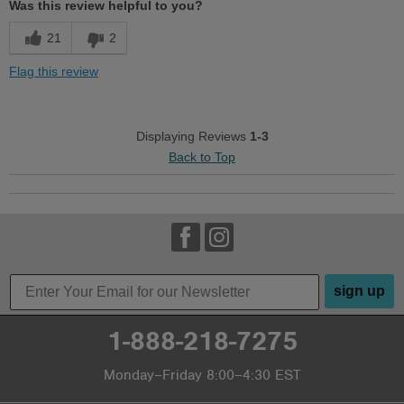
Was this review helpful to you?
21
2
Flag this review
Displaying Reviews
1-3
Back to Top
sign up
1-888-218-7275
Monday–Friday 8:00–4:30 EST