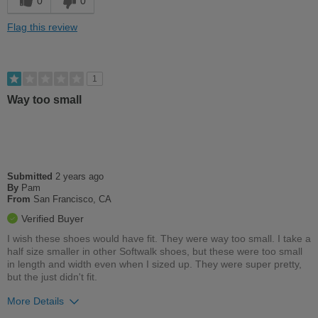
0
0
Best for
Flag this review
Casual Wear
Width
Feels too narrow
1
Sizing
Feels full size too small
Way too small
Describe Yourself
Conservative
Submitted
2 years ago
By
Pam
From
San Francisco, CA
Verified Buyer
I wish these shoes would have fit. They were way too small. I take a
half size smaller in other Softwalk shoes, but these were too small
in length and width even when I sized up. They were super pretty,
but the just didn't fit.
More Details