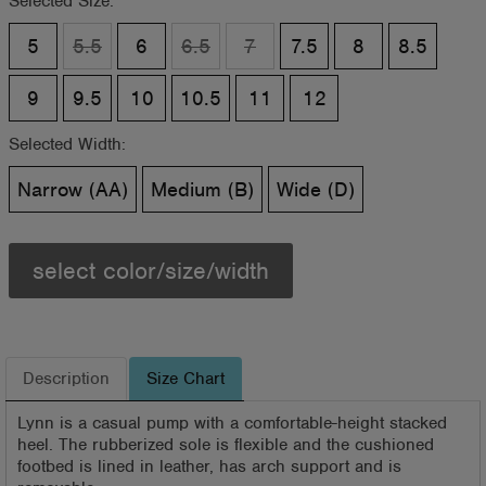
Selected Size:
5
5.5
6
6.5
7
7.5
8
8.5
9
9.5
10
10.5
11
12
Selected Width:
Narrow (AA)
Medium (B)
Wide (D)
select color/size/width
Description
Size Chart
Lynn is a casual pump with a comfortable-height stacked
heel. The rubberized sole is flexible and the cushioned
footbed is lined in leather, has arch support and is