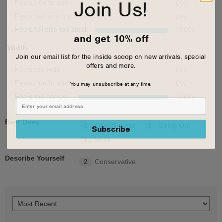
Join Us!
Feels true to size
0
%
Feels half size too small
0
%
Feels full size too small
100
%
and get 10% off
Width
Join our email list for the inside scoop on new arrivals, special
offers and more.
Feels too wide
0
%
You may unsubscribe at any time.
Feels true to width
0
%
Feels too narrow
100
%
Best Uses
1
Casual Wear
1
Going Out
Subscribe
1
Work
Describe Yourself
2
Conservative