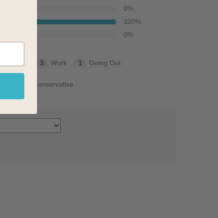
0
%
100
%
0
%
3
Travel
3
Work
1
Going Out
lish
1
Conservative