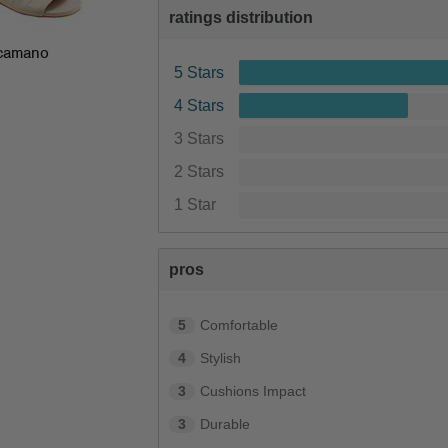
ratings distribution
camano
5 Stars
4 Stars
3 Stars
2 Stars
1 Star
pros
5
Comfortable
4
Stylish
3
Cushions Impact
3
Durable