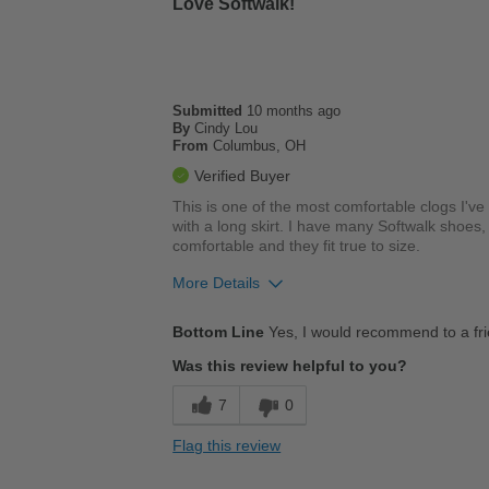
Love Softwalk!
Best for
Casual Wear
Work
Submitted
10 months ago
By
Cindy Lou
Width
Feels true to width
From
Columbus, OH
Sizing
Feels true to size
Verified Buyer
Describe Yourself
Stylish
This is one of the most comfortable clogs I'v
with a long skirt. I have many Softwalk shoes, m
comfortable and they fit true to size.
More Details
Pros
Bottom Line
Yes, I would recommend to a fr
Breathes Well
Was this review helpful to you?
Comfortable
7
0
Cushions Impact
Flag this review
Durable