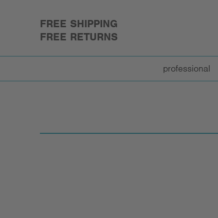
FREE SHIPPING
FREE RETURNS
professional