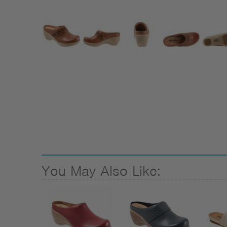
You May Also Like: