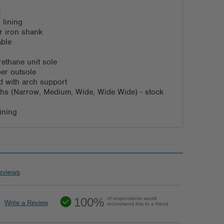
t
 lining
or iron shank
able
rethane unit sole
ber outsole
 with arch support
dths (Narrow, Medium, Wide, Wide Wide) - stock
ining
eviews
100%
of respondents would
Write a Review
recommend this to a friend