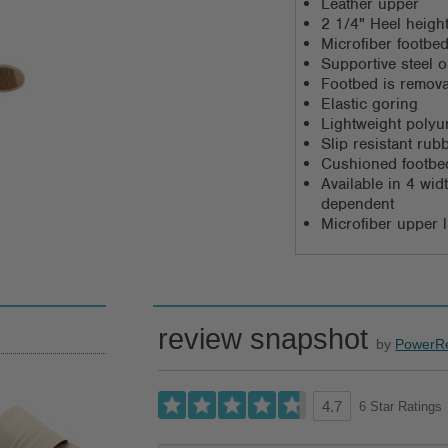
Leather upper
2 1/4" Heel heigh
Microfiber footbed
Supportive steel 
Footbed is remov
Elastic goring
Lightweight polyu
Slip resistant rub
Cushioned footbed
Available in 4 wi
dependent
Microfiber upper l
review snapshot
by
PowerR
6 Star Ratings
4.7