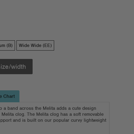
um (B)
Wide Wide (EE)
size/width
e Chart
nto a band across the Melita adds a cute design
y Melita clog. The Melita clog has a soft removable
pport and is built on our popular curvy lightweight