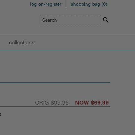
log on/register
shopping bag (
0
)
collections
$99.95
$69.99
e