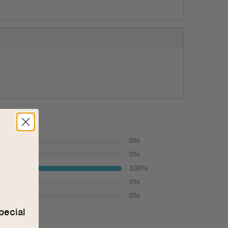
0
%
0
%
100
%
0
%
0
%
pecial