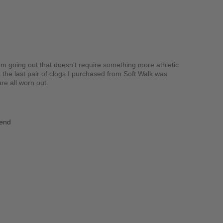
I'm going out that doesn't require something more athletic
t the last pair of clogs I purchased from Soft Walk was
re all worn out.
iend