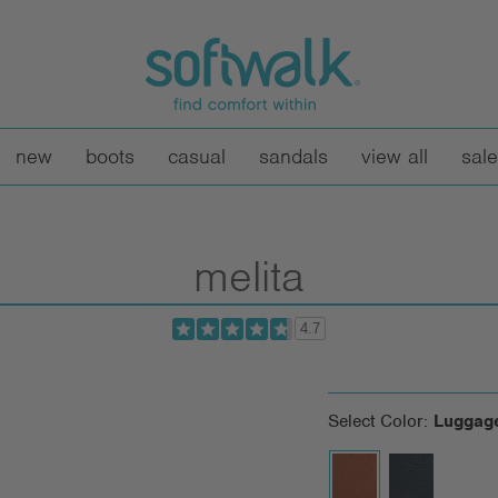
new
boots
casual
sandals
view all
sale
melita
4.7
Select Color:
Luggag