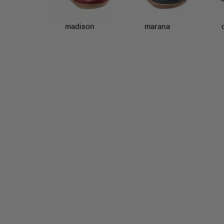
madison
marana