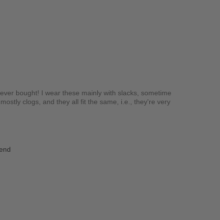
e ever bought! I wear these mainly with slacks, sometime
ostly clogs, and they all fit the same, i.e., they're very
iend