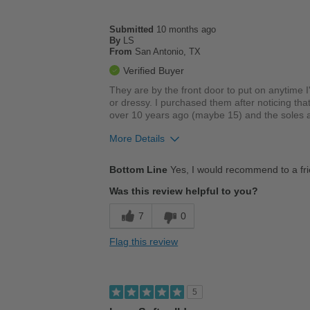
Submitted
10 months ago
By
LS
From
San Antonio, TX
Verified Buyer
They are by the front door to put on anytime 
or dressy. I purchased them after noticing tha
over 10 years ago (maybe 15) and the soles a
More Details
Pros
Bottom Line
Yes, I would recommend to a fr
Comfortable
Was this review helpful to you?
Cushions Impact
7
0
Durable
Flag this review
Stylish
Versatile
5