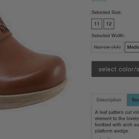
Selected Size:
11
12
Selected Width:
Narrow (AA)
Medi
select color/
Description
Siz
A leaf pattern cut i
element to the lovel
footbed with arch su
platform wedge.