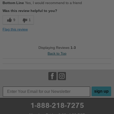
Bottom Line
Yes, I would recommend to a friend
Breathes Well
Was this review helpful to you?
Comfortable
9
1
Cushions Impact
Flag this review
Durable
Good Arch Support
Displaying Reviews
1-3
Back to Top
Stylish
Versatile
Best for
Casual Wear
sign up
Travel
Wet Weather
1-888-218-7275
Width
Feels true to width