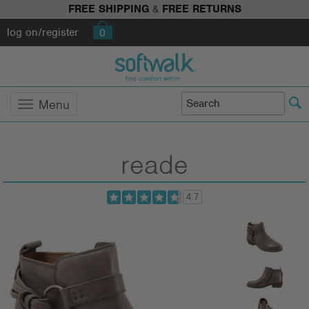
FREE SHIPPING
&
FREE RETURNS
log on/register
0
Menu
reade
4.7