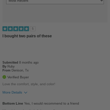
5
I bought two pairs of these
Submitted
8 months ago
By
Ruby
From
Denison, Tx
Verified Buyer
Love the comfort, style, and color!
More Details
Pros
Bottom Line
Yes, I would recommend to a friend
Comfortable