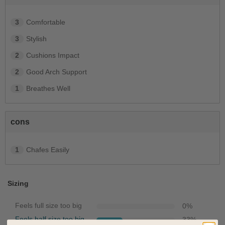
3
Comfortable
3
Stylish
2
Cushions Impact
2
Good Arch Support
1
Breathes Well
cons
1
Chafes Easily
Sizing
Feels full size too big
0
%
Feels half size too big
33
%