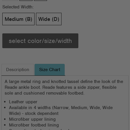
Selected Width:
Medium (B)
Wide (D)
select color/size/width
Description
Size Chart
A large metal ring and knotted tassel define the look of the
Reade ankle boot. Reade features a side zipper, flexible
sole and cushioned removable footbed.
Leather upper
Available in 4 widths (Narrow, Medium, Wide, Wide
Wide) - stock dependent
Microfiber upper lining
Microfiber footbed lining