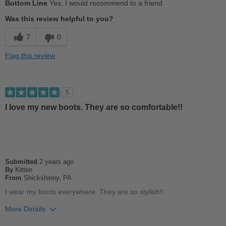
Bottom Line
Yes, I would recommend to a friend
Comfortable
Was this review helpful to you?
Stylish
7
0
Cons
Flag this review
Chafes Easily
Best for
5
Casual Wear
I love my new boots. They are so comfortable!!
Width
Feels true to width
Sizing
Feels half size too big
Describe Yourself
Casual
Submitted
2 years ago
By
Kitten
From
Shickshinny, PA
I wear my boots everywhere. They are so stylish!!
More Details
Pros