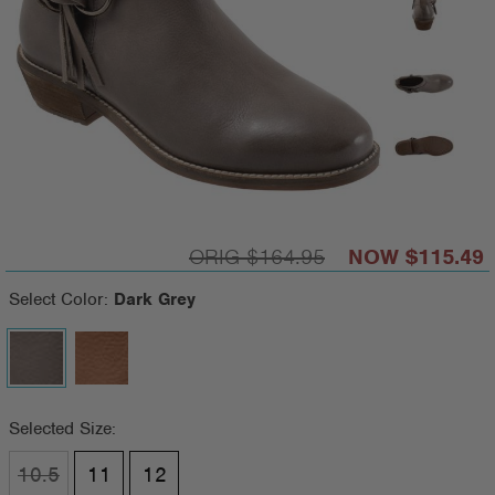
$164.95
$115.49
Select Color:
Dark Grey
Selected Size:
10.5
11
12