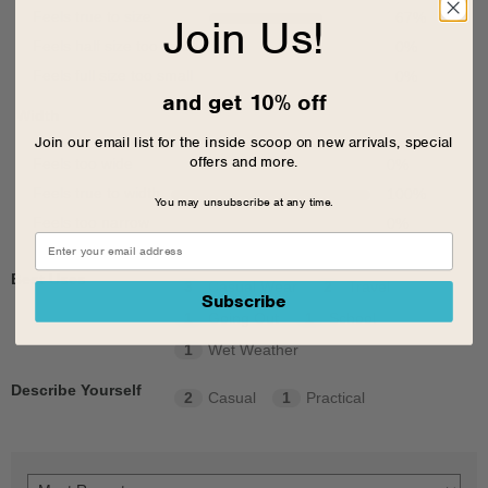
Feels true to size
67
%
Join Us!
Feels half size too small
0
%
Feels full size too small
0
%
and get 10% off
Width
Join our email list for the inside scoop on new arrivals, special
offers and more.
Feels too wide
0
%
Feels true to width
100
%
You may unsubscribe at any time.
Feels too narrow
0
%
Best Uses
3
Casual Wear
2
Travel
Subscribe
1
Going Out
1
School
1
Wet Weather
Describe Yourself
2
Casual
1
Practical