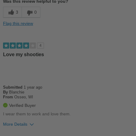
Was this review helpful to you?
Cushions Impact
3
0
Good Arch Support
Flag this review
Stylish
Best for
4
Casual Wear
Love my shooties
Going Out
School
Submitted
1 year ago
Travel
By
Blanchie
From
Osseo, WI
Work
Verified Buyer
Width
Feels true to width
I wear them to work and love them.
Sizing
Feels true to size
More Details
Describe Yourself
Casual
Pros