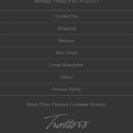
Monday–Friday 8:00–4:30 EST
Sizing
Feels true to size
Describe Yourself
Practical
Contact Us
Shipping
Returns
Size Chart
Email Newsletter
About
Privacy Policy
Shop Other Phoenix Footwear Brands: