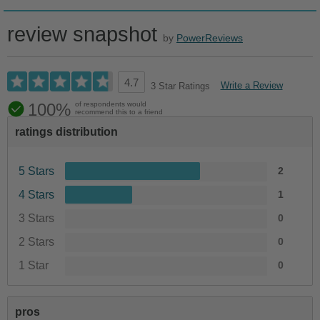
review snapshot
by
PowerReviews
4.7
Write a Review
3 Star Ratings
100%
of respondents would
recommend this to a friend
ratings distribution
5 Stars
2
4 Stars
1
3 Stars
0
2 Stars
0
1 Star
0
pros