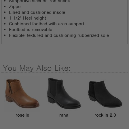
Supportive steel or iron shank
Zipper
Lined and cushioned insole
1 1/2" Heel height
Cushioned footbed with arch support
Footbed is removable
Flexible, textured and cushioning rubberized sole
You May Also Like:
roselle
rana
rocklin 2.0