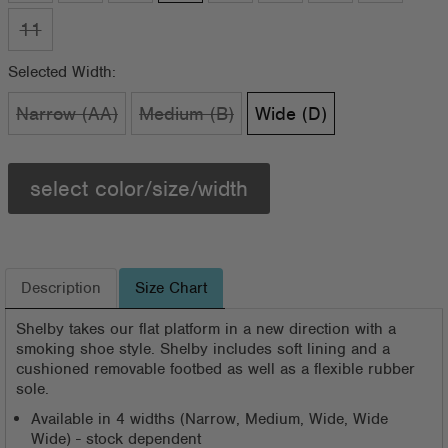
11
Selected Width:
Narrow (AA)
Medium (B)
Wide (D)
select color/size/width
Description
Size Chart
Shelby takes our flat platform in a new direction with a
smoking shoe style. Shelby includes soft lining and a
cushioned removable footbed as well as a flexible rubber
sole.
Available in 4 widths (Narrow, Medium, Wide, Wide
Wide) - stock dependent