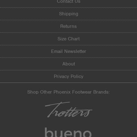
Contact Us
Shipping
Returns
Size Chart
Email Newsletter
About
Privacy Policy
Shop Other Phoenix Footwear Brands: