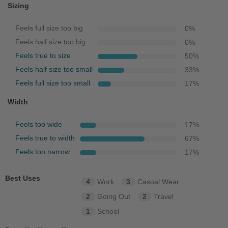
Sizing
Feels full size too big
0
%
Feels half size too big
0
%
Feels true to size
50
%
Feels half size too small
33
%
Feels full size too small
17
%
Width
Feels too wide
17
%
Feels true to width
67
%
Feels too narrow
17
%
Best Uses
4
Work
3
Casual Wear
2
Going Out
2
Travel
1
School