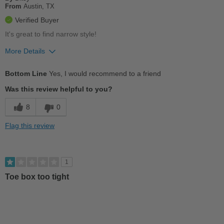
Describe Yourself
Practical
From
Austin, TX
Verified Buyer
It's great to find narrow style!
More Details
Pros
Bottom Line
Yes, I would recommend to a friend
Breathes Well
Was this review helpful to you?
Comfortable
8
0
Stylish
Flag this review
Cons
Poor Arch Support
1
Toe box too tight
Best for
Casual Wear
Describe Yourself
Stylish