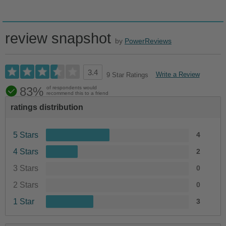
review snapshot
by
PowerReviews
3.4
Write a Review
9 Star Ratings
83%
of respondents would
recommend this to a friend
ratings distribution
5 Stars
4
4 Stars
2
3 Stars
0
2 Stars
0
1 Star
3