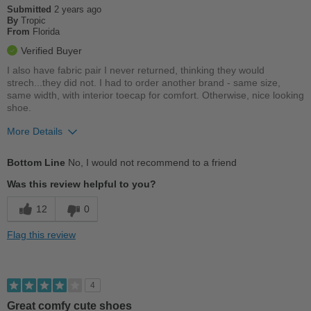
Submitted
2 years ago
By
Tropic
From
Florida
Verified Buyer
I also have fabric pair I never returned, thinking they would
strech...they did not. I had to order another brand - same size,
same width, with interior toecap for comfort. Otherwise, nice looking
shoe.
More Details
Pros
Bottom Line
No, I would not recommend to a friend
Stylish
Was this review helpful to you?
Cons
12
0
No toebox
Flag this review
Uncomfortable
Best for
4
Casual Wear
Great comfy cute shoes