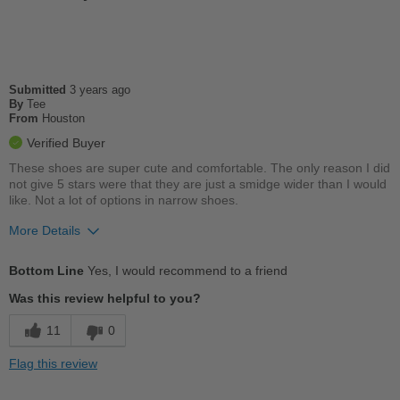
Travel
Width
Feels true to width
Sizing
Feels half size too small
Submitted
3 years ago
Describe Yourself
By
Tee
Conservative
From
Houston
Verified Buyer
These shoes are super cute and comfortable. The only reason I did
not give 5 stars were that they are just a smidge wider than I would
like. Not a lot of options in narrow shoes.
More Details
Pros
Bottom Line
Yes, I would recommend to a friend
Breathes Well
Was this review helpful to you?
Comfortable
11
0
Cushions Impact
Flag this review
Stylish