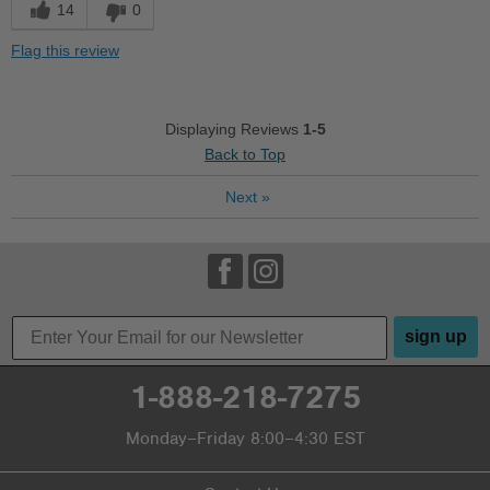
Best for
14
0
Going Out
Flag this review
School
Work
Displaying Reviews
1-5
Back to Top
Width
Feels true to width
Sizing
Feels half size too small
Next
»
Describe Yourself
Casual
sign up
1-888-218-7275
Monday–Friday 8:00–4:30 EST