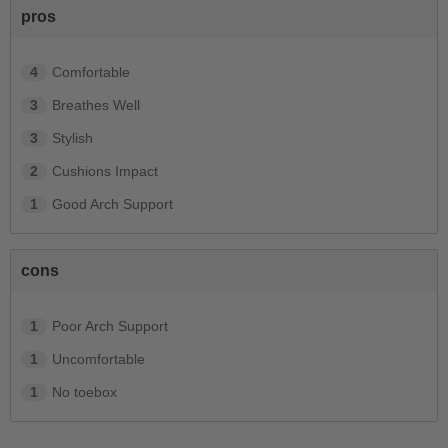
pros
4
Comfortable
3
Breathes Well
3
Stylish
2
Cushions Impact
1
Good Arch Support
cons
1
Poor Arch Support
1
Uncomfortable
1
No toebox