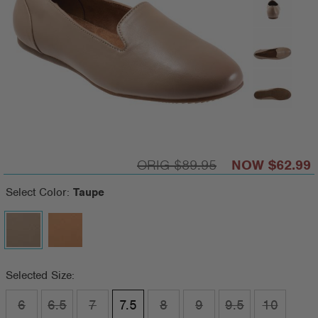
$89.95
$62.99
Select Color:
Taupe
Selected Size:
6
6.5
7
7.5
8
9
9.5
10