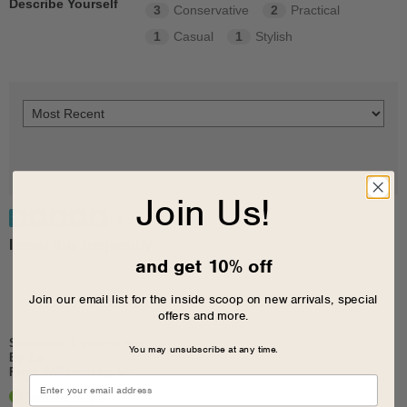
Describe Yourself
3
Conservative
2
Practical
1
Casual
1
Stylish
Join Us!
5
I wear this frequently
and get 10% off
Join our email list for the inside scoop on new arrivals, special
offers and more.
Submitted
8 months ago
You may unsubscribe at any time.
By
Jay
From
Williamsburg, VA
Verified Buyer