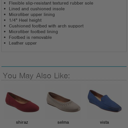
Flexible slip-resistant textured rubber sole
Lined and cushioned insole
Microfiber upper lining
1/4" Heel height
Cushioned footbed with arch support
Microfiber footbed lining
Footbed is removable
Leather upper
You May Also Like:
shiraz
selma
vista