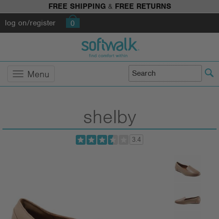
FREE SHIPPING
&
FREE RETURNS
log on/register
0
Menu
shelby
3.4