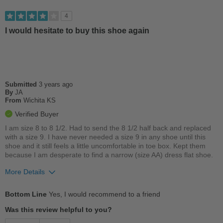
Versatile
4
I would hesitate to buy this shoe again
Best for
Going Out
Work
Submitted
3 years ago
Width
Feels too wide
By
JA
Sizing
From
Wichita KS
Feels true to size
Describe Yourself
Practical
Verified Buyer
I am size 8 to 8 1/2. Had to send the 8 1/2 half back and replaced
with a size 9. I have never needed a size 9 in any shoe until this
shoe and it still feels a little uncomfortable in toe box. Kept them
because I am desperate to find a narrow (size AA) dress flat shoe.
More Details
Pros
Bottom Line
Yes, I would recommend to a friend
A little uncomfortable in toe box area
Was this review helpful to you?