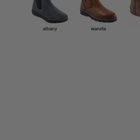
albany
waneta