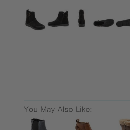
You May Also Like: