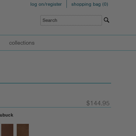
log on/register
shopping bag (
0
)
collections
$144.95
Nubuck