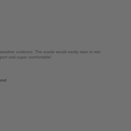
y weather outdoors. The suede would easily stain in wet
upport and super comfortable!
iend