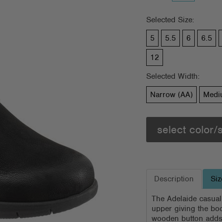
Selected Size:
5
5.5
6
6.5
12
Selected Width:
Narrow (AA)
Medi
select color/
Description
Siz
The Adelaide casual
upper giving the boo
wooden button adds 