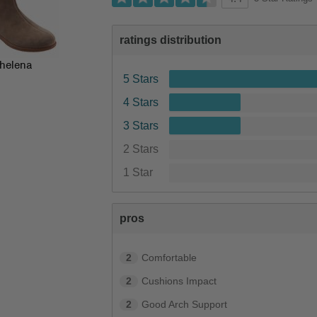
ratings distribution
helena
5 Stars
4 Stars
3 Stars
2 Stars
1 Star
pros
2
Comfortable
2
Cushions Impact
2
Good Arch Support