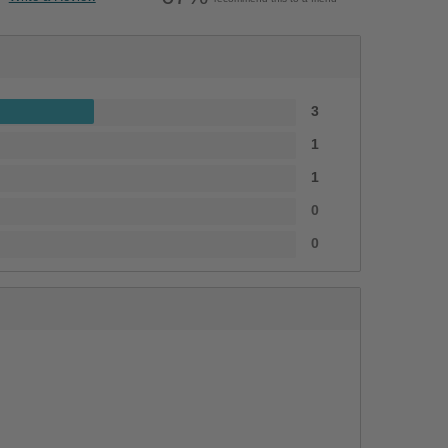
3
1
1
0
0