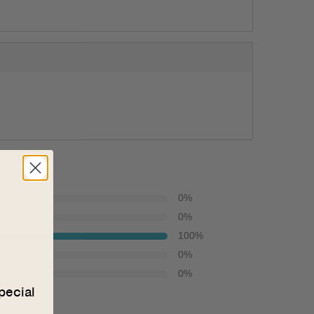
0
%
0
%
100
%
0
%
0
%
pecial