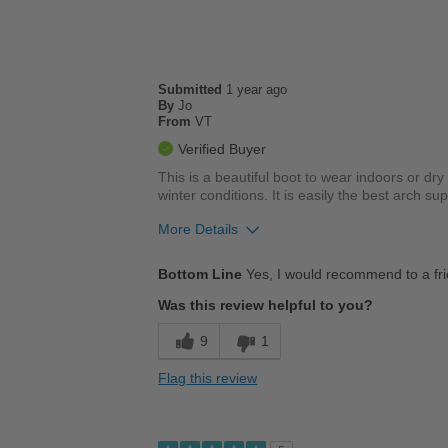
Submitted
1 year ago
By
Jo
From
VT
Verified Buyer
This is a beautiful boot to wear indoors or dr
winter conditions. It is easily the best arch s
More Details
Pros
Bottom Line
Yes, I would recommend to a fr
Comfortable
Was this review helpful to you?
Cushions Impact
9
1
Good Arch Support
Flag this review
Stylish
Cons