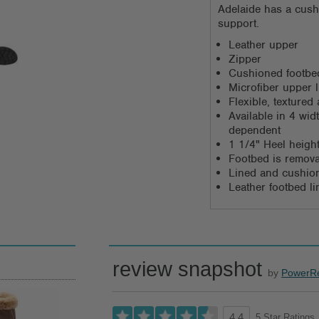
Adelaide has a cush
support.
Leather upper
Zipper
Cushioned footbed
Microfiber upper l
Flexible, texture
Available in 4 wi
dependent
1 1/4" Heel heigh
Footbed is remov
Lined and cushio
Leather footbed li
review snapshot
by
PowerR
5 Star Ratings
4.4