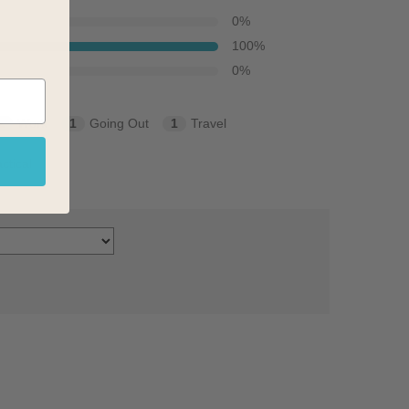
0
%
100
%
0
%
2
Work
1
Going Out
1
Travel
ctical