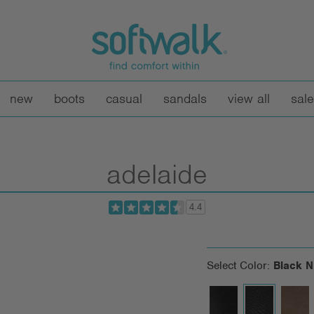
new
boots
casual
sandals
view all
sale
adelaide
4.4
Select Color:
Black 