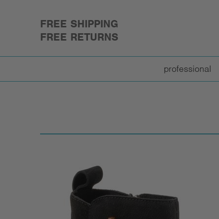
FREE SHIPPING
FREE RETURNS
professional