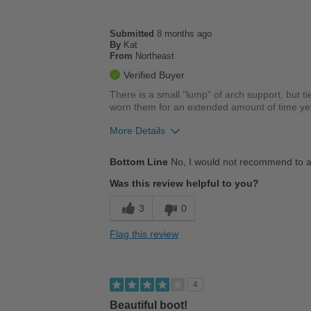
Submitted
8 months ago
By
Kat
From
Northeast
Verified Buyer
There is a small "lump" of arch support, but tie
worn them for an extended amount of time yet, 
More Details
Cons
Bottom Line
No, I would not recommend to a
Poor Cushioning
Was this review helpful to you?
3
0
Flag this review
4
Beautiful boot!