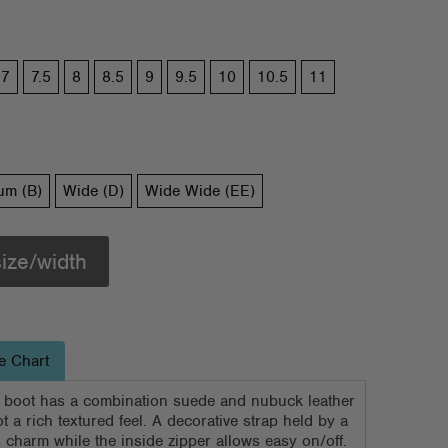
7
7.5
8
8.5
9
9.5
10
10.5
11
um (B)
Wide (D)
Wide Wide (EE)
size/width
e Chart
 boot has a combination suede and nubuck leather
t a rich textured feel. A decorative strap held by a
charm while the inside zipper allows easy on/off.