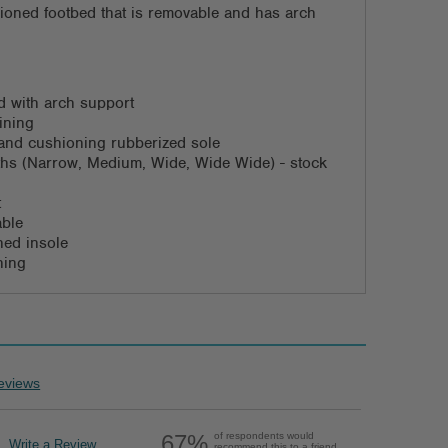
ioned footbed that is removable and has arch
 with arch support
ining
d and cushioning rubberized sole
dths (Narrow, Medium, Wide, Wide Wide) - stock
t
able
ned insole
ning
eviews
67%
of respondents would
Write a Review
recommend this to a friend