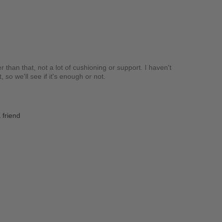
r than that, not a lot of cushioning or support. I haven't
so we'll see if it's enough or not.
 friend