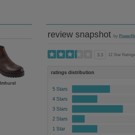
review snapshot
by
PowerR
12 Star Rating
3.3
ratings distribution
lmhurst
5 Stars
4 Stars
3 Stars
2 Stars
1 Star