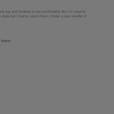
ly big and footbed is not comfortable like I'm used to
e style but I had to return them. Order a size smaller if
 friend