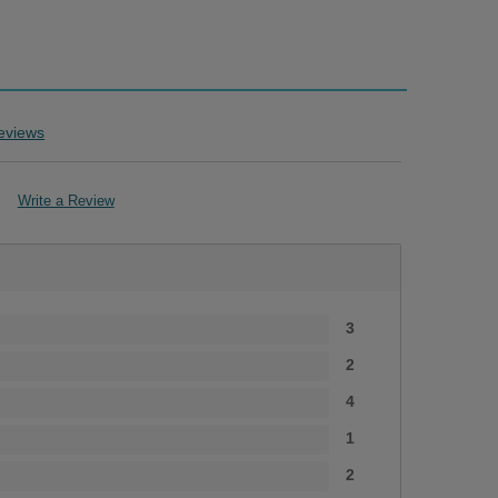
eviews
Write a Review
s
3
2
4
1
2