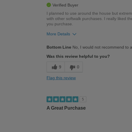
Verified Buyer
I planned to use around the house but extreme
with other softwalk purchases. I really liked th
you purchase.
More Details
Cons
Bottom Line
No, I would not recommend to a
Poor Cushioning
Was this review helpful to you?
Uncomfortable
9
0
Best for
Flag this review
Casual Wear
Width
Feels too wide
5
Sizing
Feels full size too big
A Great Purchase
Describe Yourself
Stylish