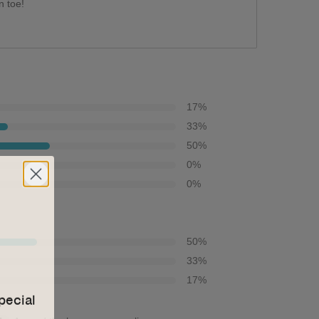
n toe!
17
%
33
%
50
%
0
%
0
%
50
%
33
%
17
%
pecial