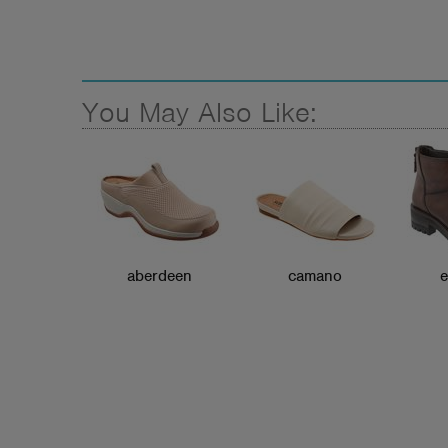
You May Also Like:
aberdeen
camano
e