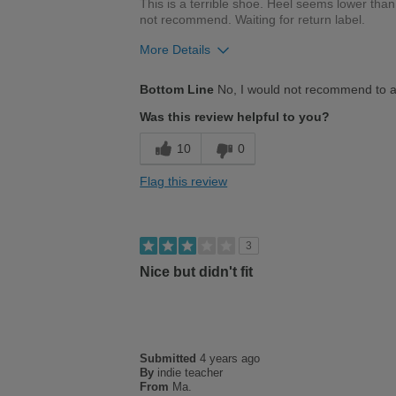
This is a terrible shoe. Heel seems lower tha
not recommend. Waiting for return label.
More Details
Cons
Bottom Line
No, I would not recommend to a
Not worth price of shoes!
Was this review helpful to you?
Poor Cushioning
10
0
Terrible fit. Heel seems much lower than toe!
Flag this review
Would not recommend. Waiting for return label.
3
Nice but didn't fit
Submitted
4 years ago
By
indie teacher
From
Ma.