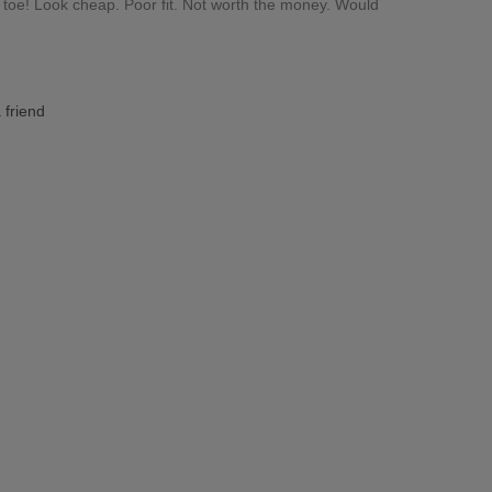
n toe! Look cheap. Poor fit. Not worth the money. Would
 friend