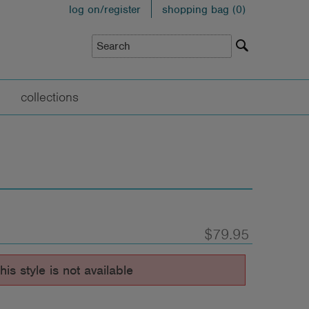
log on/register
shopping bag (
0
)
collections
$79.95
his style is not available