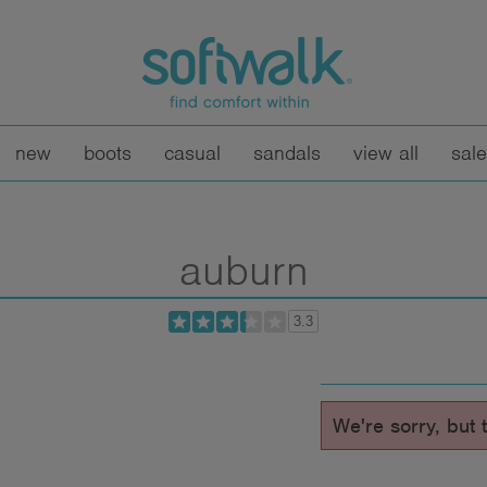
new
boots
casual
sandals
view all
sale
auburn
3.3
We're sorry, but t