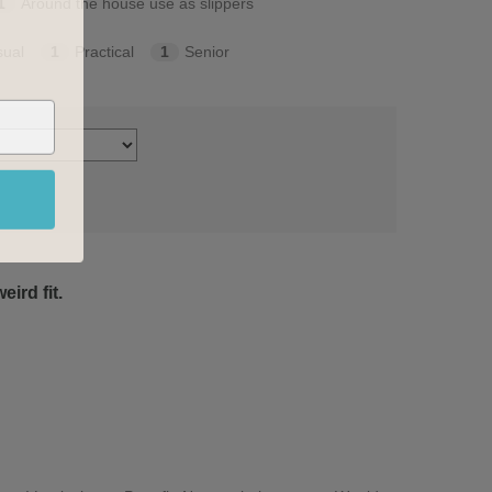
1
Around the house use as slippers
sual
1
Practical
1
Senior
ird fit.