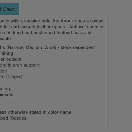
e Chart
uette with a sneaker sole, the Auburn has a casual
th felt and smooth leather uppers. Auburn’s sole is
he soft-lined and cushioned footbed has arch
vable.
dths (Narrow, Medium, Wide) - stock dependent
 lining
ber outsole
 with arch support
able
(Felt Upper)
ining
idsole
ess otherwise stated in color name
otbed (Suedes)