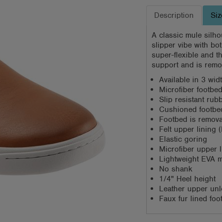
Description
Siz
A classic mule silho
slipper vibe with bo
super-flexible and t
support and is remo
Available in 3 wi
Microfiber footbed
Slip resistant rub
Cushioned footbed
Footbed is remov
Felt upper lining 
Elastic goring
Microfiber upper l
Lightweight EVA m
No shank
1/4" Heel height
Leather upper unl
Faux fur lined fo