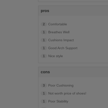
pros
2
Comfortable
1
Breathes Well
1
Cushions Impact
1
Good Arch Support
1
Nice style
cons
3
Poor Cushioning
1
Not worth price of shoes!
1
Poor Stability