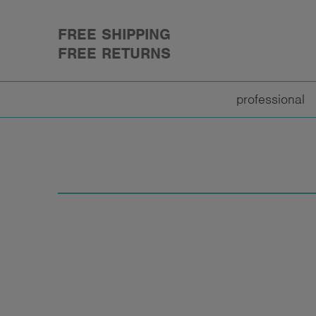
FREE SHIPPING
FREE RETURNS
professional