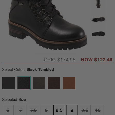
$174.95
$122.49
Select Color:
Black Tumbled
Selected Size:
5
7
7.5
8
8.5
9
9.5
10