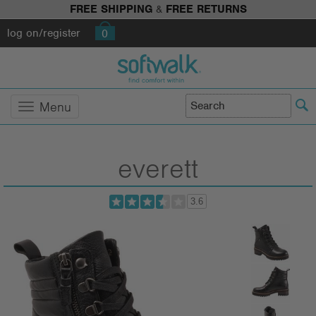
FREE SHIPPING
&
FREE RETURNS
log on/register
0
Menu
everett
3.6