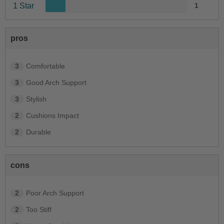
1 Star
1
pros
3
Comfortable
3
Good Arch Support
3
Stylish
2
Cushions Impact
2
Durable
cons
2
Poor Arch Support
2
Too Stiff