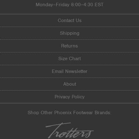
Monday–Friday 8:00–4:30 EST
Contact Us
Shipping
Returns
Size Chart
Email Newsletter
About
Privacy Policy
Shop Other Phoenix Footwear Brands: