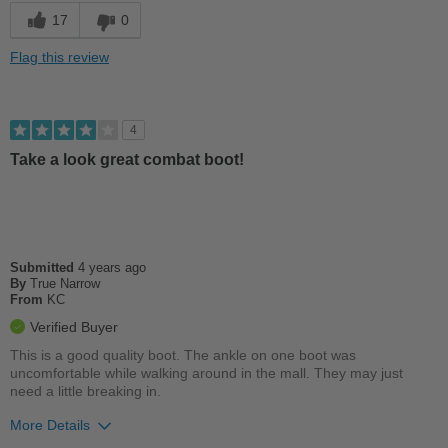
Cons
17
0
Poor Arch Support
Flag this review
Too Stiff
Uncomfortable
4
Take a look great combat boot!
Best for
Casual Wear
Width
Feels true to width
Sizing
Feels half size too small
Submitted
4 years ago
Describe Yourself
By
True Narrow
Stylish
From
KC
Verified Buyer
This is a good quality boot. The ankle on one boot was
uncomfortable while walking around in the mall. They may just
need a little breaking in.
More Details