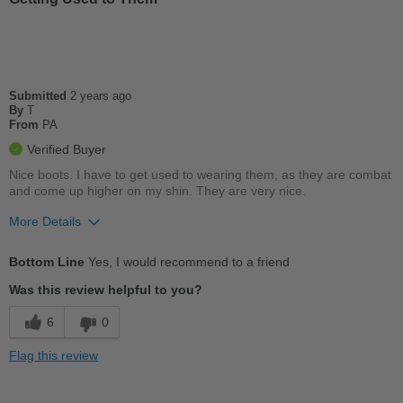
Best for
Casual Wear
Going Out
School
Submitted
2 years ago
By
T
From
PA
Travel
Verified Buyer
Work
Nice boots. I have to get used to wearing them, as they are combat
and come up higher on my shin. They are very nice.
More Details
Pros
Bottom Line
Yes, I would recommend to a friend
Breathes Well
Was this review helpful to you?
Comfortable
6
0
Cushions Impact
Flag this review
Durable