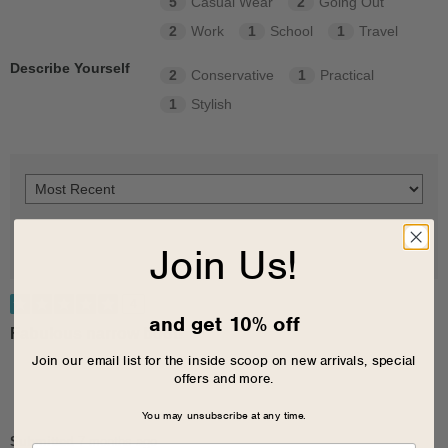
5
Casual Wear
2
Going Out
2
Work
1
School
1
Travel
Describe Yourself
2
Conservative
1
Practical
1
Stylish
Join Us!
4
and get 10% off
Fabulous narrow boot!
Join our email list for the inside scoop on new arrivals, special
offers and more.
You may unsubscribe at any time.
Submitted
7 months ago