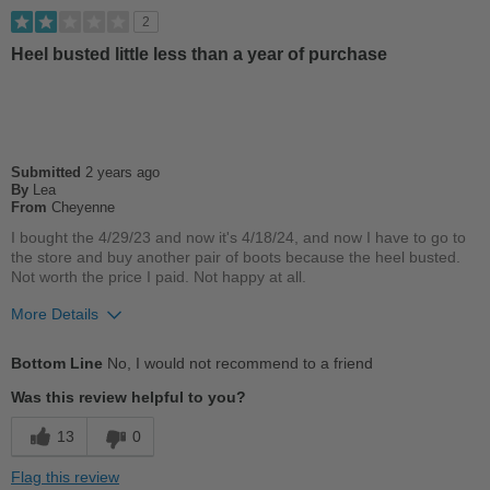
Good Arch Support
2
Stylish
Heel busted little less than a year of purchase
Best for
Casual Wear
Submitted
2 years ago
Width
Feels true to width
By
Lea
Sizing
From
Cheyenne
Feels true to size
Describe Yourself
Conservative
I bought the 4/29/23 and now it's 4/18/24, and now I have to go to
the store and buy another pair of boots because the heel busted.
Not worth the price I paid. Not happy at all.
More Details
Pros
Bottom Line
No, I would not recommend to a friend
Comfortable
Was this review helpful to you?
Cons
13
0
Poor Arch Support
Flag this review