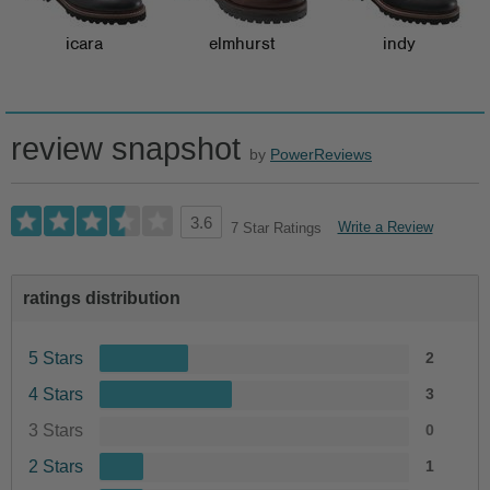
icara
elmhurst
indy
review snapshot
by
PowerReviews
3.6
Write a Review
7 Star Ratings
ratings distribution
5 Stars
2
4 Stars
3
3 Stars
0
2 Stars
1