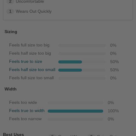
2
Uncomfortable
1
Wears Out Quickly
Sizing
Feels full size too big
0
%
Feels half size too big
0
%
Feels true to size
50
%
Feels half size too small
50
%
Feels full size too small
0
%
Width
Feels too wide
0
%
Feels true to width
100
%
Feels too narrow
0
%
Best Uses