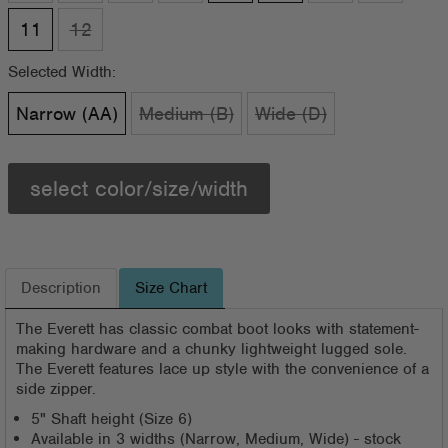
11
12
Selected Width:
Narrow (AA)
Medium (B)
Wide (D)
select color/size/width
Description
Size Chart
The Everett has classic combat boot looks with statement-
making hardware and a chunky lightweight lugged sole.
The Everett features lace up style with the convenience of a
side zipper.
5" Shaft height (Size 6)
Available in 3 widths (Narrow, Medium, Wide) - stock