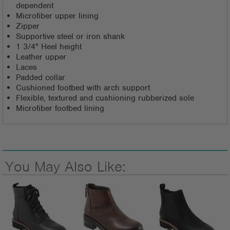
dependent
Microfiber upper lining
Zipper
Supportive steel or iron shank
1 3/4" Heel height
Leather upper
Laces
Padded collar
Cushioned footbed with arch support
Flexible, textured and cushioning rubberized sole
Microfiber footbed lining
You May Also Like: