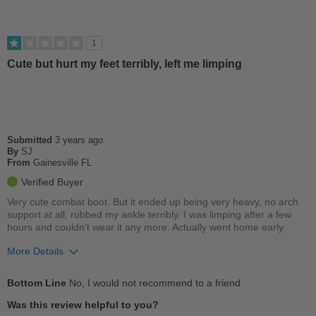
Wears Out Quickly
Best for
1
Casual Wear
Cute but hurt my feet terribly, left me limping
Work
Width
Feels true to width
Sizing
Feels true to size
Submitted
3 years ago
Describe Yourself
By
SJ
Practical
From
Gainesville FL
Verified Buyer
Very cute combat boot. But it ended up being very heavy, no arch
support at all, rubbed my ankle terribly. I was limping after a few
hours and couldn't wear it any more. Actually went home early.
More Details
Pros
Bottom Line
No, I would not recommend to a friend
Stylish
Was this review helpful to you?