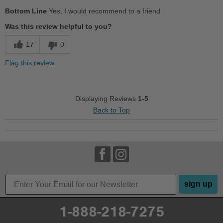
Pros
Bottom Line
Yes, I would recommend to a friend
Cushions Impact
Was this review helpful to you?
Durable
17
0
Good Arch Support
Flag this review
Versatile
Cons
Displaying Reviews
1-5
Back to Top
Uncomfortable
Best for
Casual Wear
Going Out
sign up
Width
Feels true to width
Sizing
Feels half size too small
1-888-218-7275
Describe Yourself
Conservative