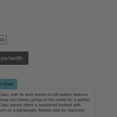
(D)
size/width
e Chart
Cabo, with its wide bands of soft leather features
strap and elastic going on the instep for a perfect
 Cabo sandal offers a cushioned footbed with
ort on a lightweight, flexible sole for maximum