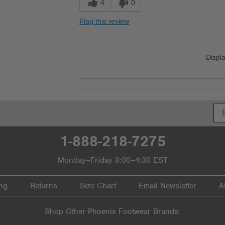
4
0
Flag this review
Displ
1-888-218-7275
Monday–Friday 8:00–4:30 EST
ng
Returns
Size Chart
Email Newsletter
A
Shop Other Phoenix Footwear Brands: