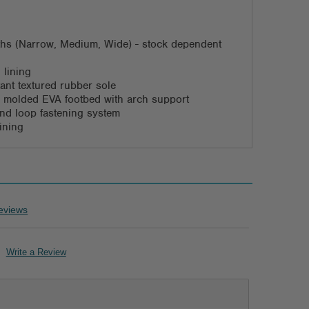
dths (Narrow, Medium, Wide) - stock dependent
 lining
stant textured rubber sole
 molded EVA footbed with arch support
nd loop fastening system
ining
eviews
Write a Review