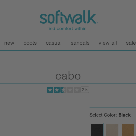
new
boots
casual
sandals
view all
sale
cabo
2.5
Select Color:
Black