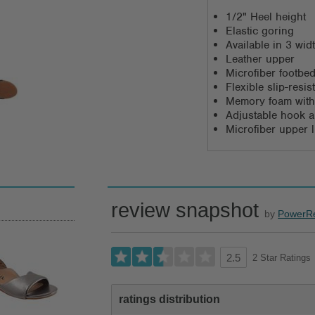
1/2" Heel height
Elastic goring
Available in 3 wi
Leather upper
Microfiber footbed
Flexible slip-resi
Memory foam with
Adjustable hook a
Microfiber upper l
review snapshot
by
PowerR
2 Star Ratings
2.5
ratings distribution