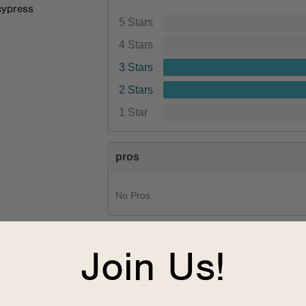
cypress
5 Stars
4 Stars
3 Stars
2 Stars
1 Star
pros
No Pros
cons
Join Us!
1
Poor Cushioning