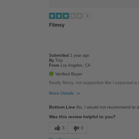
3
Flimsy
Submitted
1 year ago
By
Tiny
From
Los Angeles, CA
Verified Buyer
Really flimsy, not supportive like I expected a s
More Details
Cons
Bottom Line
No, I would not recommend to a
Poor Cushioning
Was this review helpful to you?
Width
Feels too wide
3
0
Sizing
Feels half size too big