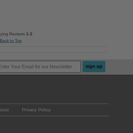
aying Reviews
1-2
Back to Top
sign up
bout
Privacy Policy