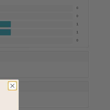
0
0
1
1
0