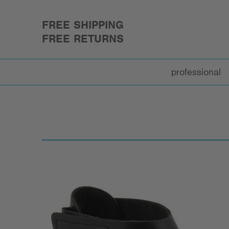
FREE SHIPPING
FREE RETURNS
professional