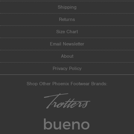
Shipping
Returns
Size Chart
Email Newsletter
About
Privacy Policy
Shop Other Phoenix Footwear Brands: