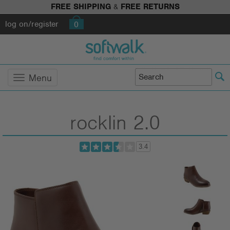
FREE SHIPPING
&
FREE RETURNS
log on/register
0
Menu
rocklin 2.0
3.4