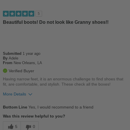
Stylish
5
Versatile
Beautiful boots! Do not look like Granny shoes!!
Cons
Wears Out Quickly
Submitted
1 year ago
Best for
By
Adele
From
New Orleans, LA
Casual Wear
Verified Buyer
Going Out
Having narrow feet, it is an enormous challenge to find shoes that
fit, are comfortable, and stylish. These check all the boxes!
Work
More Details
Width
Feels true to width
Pros
Sizing
Feels true to size
Bottom Line
Yes, I would recommend to a friend
Comfortable
Describe Yourself
Casual
Was this review helpful to you?
Cushions Impact
5
0