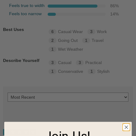
Feels true to width
86
%
Feels too narrow
14
%
Best Uses
6
Casual Wear
3
Work
2
Going Out
1
Travel
1
Wet Weather
Describe Yourself
3
Casual
3
Practical
1
Conservative
1
Stylish
Join Us!
1