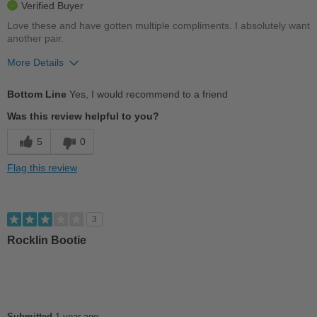
Verified Buyer
Love these and have gotten multiple compliments. I absolutely want
another pair.
More Details
Pros
Bottom Line
Yes, I would recommend to a friend
Comfortable
Was this review helpful to you?
Cushions Impact
5
0
Stylish
Flag this review
Best for
Casual Wear
3
Going Out
Rocklin Bootie
Work
Width
Feels true to width
Sizing
Feels true to size
Submitted
1 year ago