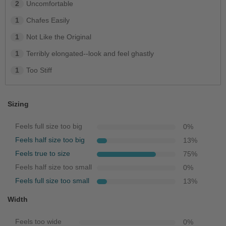
2
Uncomfortable
1
Chafes Easily
1
Not Like the Original
1
Terribly elongated--look and feel ghastly
1
Too Stiff
Sizing
Feels full size too big
0
%
Feels half size too big
13
%
Feels true to size
75
%
Feels half size too small
0
%
Feels full size too small
13
%
Width
Feels too wide
0
%