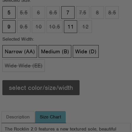
Selected Size:
5
5.5
6
6.5
7
7.5
8
8.5
9
9.5
10
10.5
11
12
Selected Width:
Narrow (AA)
Medium (B)
Wide (D)
Wide Wide (EE)
select color/size/width
Description
Size Chart
The Rocklin 2.0 features a new textured sole, beautiful