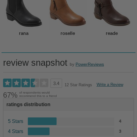
rana
roselle
reade
review snapshot
by
PowerReviews
3.4
Write a Review
12 Star Ratings
67%
of respondents would
recommend this to a friend
ratings distribution
5 Stars
4
4 Stars
3