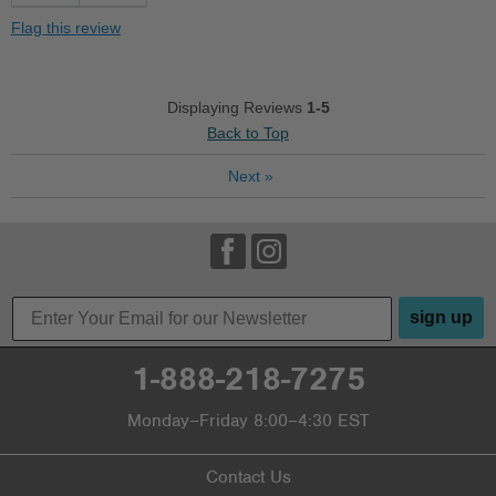
Stylish
Flag this review
Best for
Casual Wear
Displaying Reviews
1-5
Back to Top
Travel
Next
»
Width
Feels true to width
Sizing
Feels true to size
Describe Yourself
Casual
sign up
1-888-218-7275
Monday–Friday 8:00–4:30 EST
Contact Us