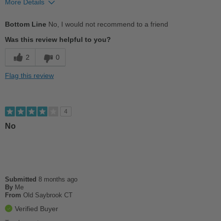
More Details
Cons
Bottom Line
No, I would not recommend to a friend
Not Like the Original
Was this review helpful to you?
Terribly elongated--look and feel ghastly
2
0
Uncomfortable
Flag this review
Width
Feels too narrow
Sizing
Feels full size too small
4
Describe Yourself
Practical
No
Submitted
8 months ago
By
Me
From
Old Saybrook CT
Verified Buyer