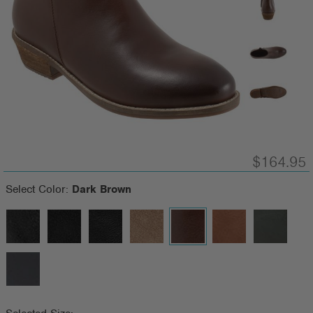
$164.95
Select Color:
Dark Brown