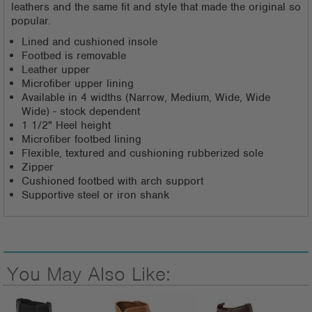
leathers and the same fit and style that made the original so
popular.
Lined and cushioned insole
Footbed is removable
Leather upper
Microfiber upper lining
Available in 4 widths (Narrow, Medium, Wide, Wide
Wide) - stock dependent
1 1/2" Heel height
Microfiber footbed lining
Flexible, textured and cushioning rubberized sole
Zipper
Cushioned footbed with arch support
Supportive steel or iron shank
You May Also Like: