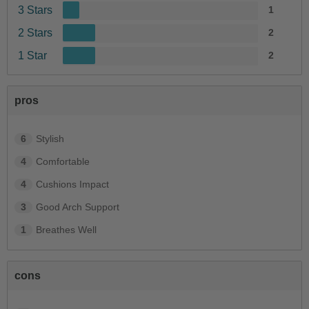
3 Stars
1
2 Stars
2
1 Star
2
pros
6
Stylish
4
Comfortable
4
Cushions Impact
3
Good Arch Support
1
Breathes Well
cons