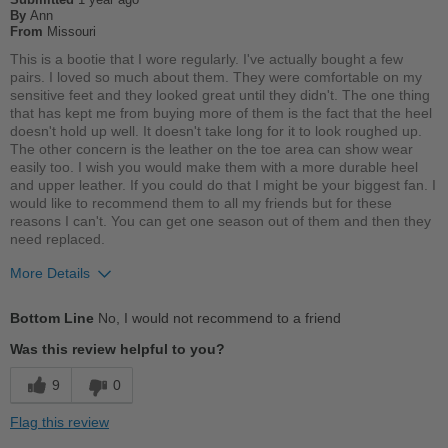
By
Ann
Describe Yourself
Practical
From
Missouri
This is a bootie that I wore regularly. I've actually bought a few
pairs. I loved so much about them. They were comfortable on my
sensitive feet and they looked great until they didn't. The one thing
that has kept me from buying more of them is the fact that the heel
doesn't hold up well. It doesn't take long for it to look roughed up.
The other concern is the leather on the toe area can show wear
easily too. I wish you would make them with a more durable heel
and upper leather. If you could do that I might be your biggest fan. I
would like to recommend them to all my friends but for these
reasons I can't. You can get one season out of them and then they
need replaced.
More Details
Pros
Bottom Line
No, I would not recommend to a friend
Breathes Well
Was this review helpful to you?
Comfortable
9
0
Cushions Impact
Flag this review
Good Arch Support