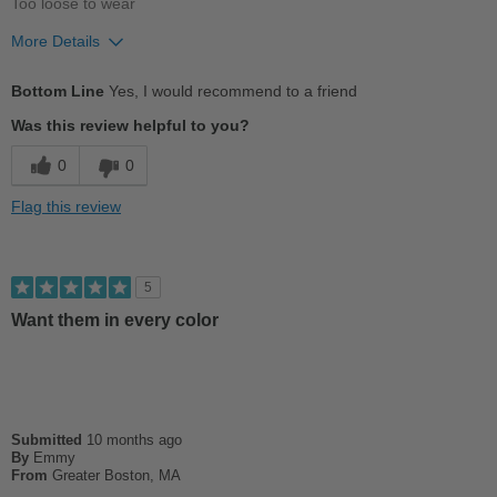
Too loose to wear
More Details
Pros
Bottom Line
Yes, I would recommend to a friend
Stylish
Was this review helpful to you?
Best for
0
0
Casual Wear
Flag this review
Sizing
Feels half size too big
Describe Yourself
Conservative
5
Want them in every color
Submitted
10 months ago
By
Emmy
From
Greater Boston, MA