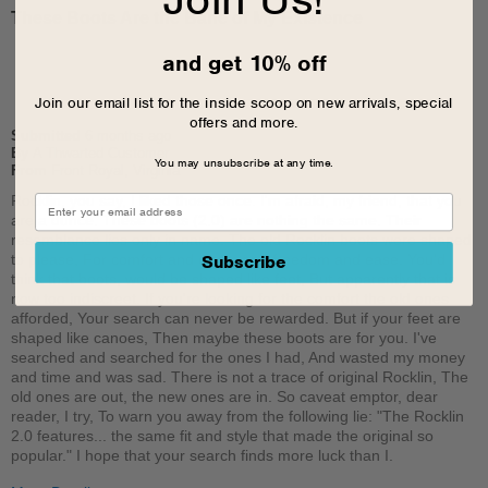
These Boots Are the Bane of My Existence
and get 10% off
Join our email list for the inside scoop on new arrivals, special
offers and more.
Submitted
6 months ago
By
A Thwarted Customer
You may unsubscribe at any time.
From
Front Royal, Virginia
Rocklin, you say, I liked those once. I'm afraid, my friend, that you
are a dunce. These boots (2.0) are nothing the same. Their
resemblance lies only in name. The old Rocklin boots were shaped
to please, For comfort and class, and freedom and ease. You'd
Subscribe
think that boots, would be shaped like feet, But apparently that is
now too indiscreet. If you're looking for the comfort the old ones
afforded, Your search can never be rewarded. But if your feet are
shaped like canoes, Then maybe these boots are for you. I've
searched and searched for the ones I had, And wasted my money
and time and was sad. There is not a trace of original Rocklin, The
old ones are out, the new ones are in. So caveat emptor, dear
reader, I try, To warn you away from the following lie: "The Rocklin
2.0 features... the same fit and style that made the original so
popular." I hope that your search finds more luck than I.