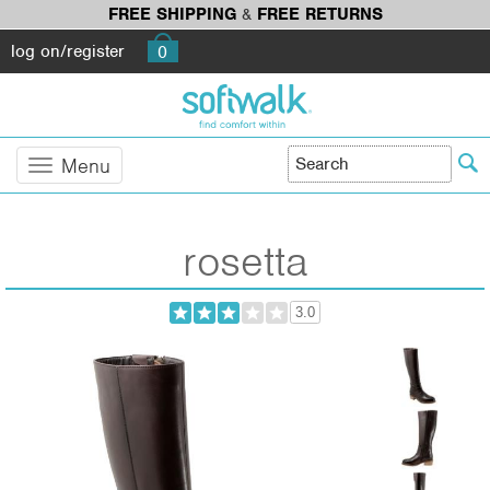
FREE SHIPPING
&
FREE RETURNS
log on/register
0
Menu
rosetta
3.0