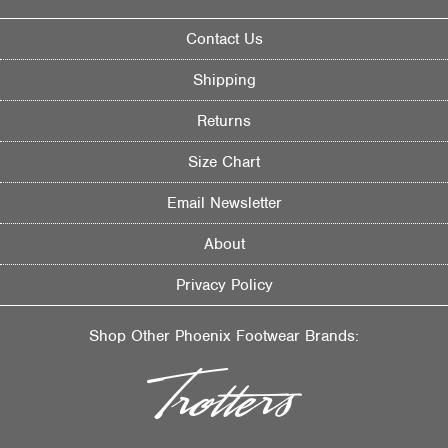
Contact Us
Shipping
Returns
Size Chart
Email Newsletter
About
Privacy Policy
Shop Other Phoenix Footwear Brands: