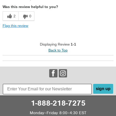
Cushions Impact
Was this review helpful to you?
Stylish
2
0
Cons
Flag this review
Too Stiff
Uncomfortable
Displaying Review
1-1
Back to Top
Width
Feels true to width
Sizing
Feels full size too small
Describe Yourself
Casual
sign up
1-888-218-7275
Monday–Friday 8:00–4:30 EST