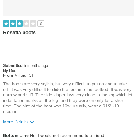
3
Rosetta boots
Submitted
5 months ago
By
Dee
From
Milford, CT
The boots are very stylish, but very difficult to put on and to take
off. It was very difficult to slide the foot into the footbed. It was very
narrow and stiff. The side zipper lays very close to the leg which left
indentation marks on the leg, and they were on only for a short
time. The size of the boot was 10w; usually, wear a 91/2 -10
medium.
More Details
Pros
Bottom Line
No, I would not recommend to a friend