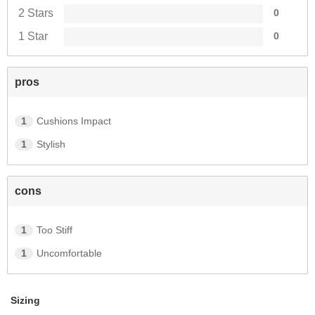
Join Us!
2 Stars
0
1 Star
0
and get 10% off
pros
Join our email list for the inside scoop on new arrivals, special
offers and more.
1
Cushions Impact
You may unsubscribe at any time.
1
Stylish
Subscribe
cons
1
Too Stiff
1
Uncomfortable
Sizing