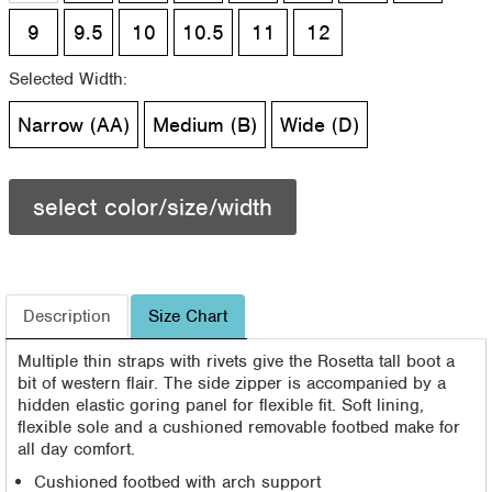
9
9.5
10
10.5
11
12
Selected Width:
Narrow (AA)
Medium (B)
Wide (D)
select color/size/width
Description
Size Chart
Multiple thin straps with rivets give the Rosetta tall boot a
bit of western flair. The side zipper is accompanied by a
hidden elastic goring panel for flexible fit. Soft lining,
flexible sole and a cushioned removable footbed make for
all day comfort.
Cushioned footbed with arch support