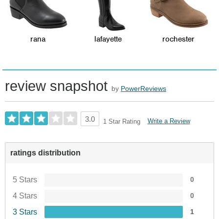
rana
lafayette
rochester
review snapshot
by
PowerReviews
3.0
Write a Review
1 Star Rating
ratings distribution
5 Stars
0
4 Stars
0
3 Stars
1