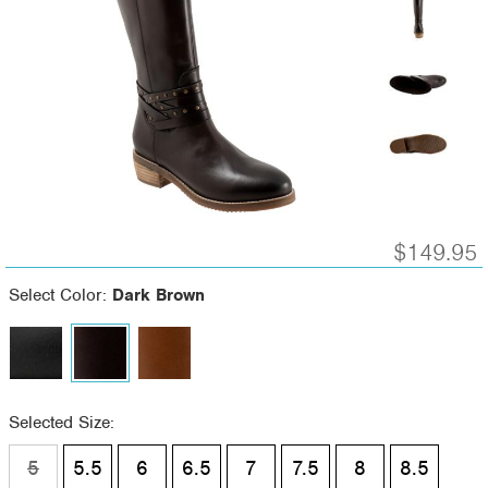
$149.95
Select Color:
Dark Brown
Selected Size:
5
5.5
6
6.5
7
7.5
8
8.5