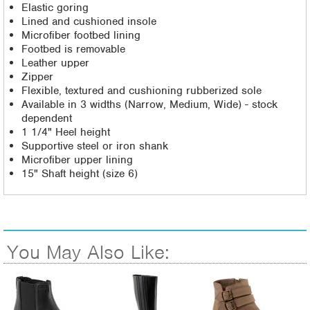
Elastic goring
Lined and cushioned insole
Microfiber footbed lining
Footbed is removable
Leather upper
Zipper
Flexible, textured and cushioning rubberized sole
Available in 3 widths (Narrow, Medium, Wide) - stock
dependent
1 1/4" Heel height
Supportive steel or iron shank
Microfiber upper lining
15" Shaft height (size 6)
You May Also Like: