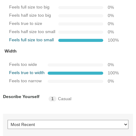
Feels full size too big
0
%
Feels half size too big
0
%
Feels true to size
0
%
Feels half size too small
0
%
Feels full size too small
100
%
Width
Feels too wide
0
%
Feels true to width
100
%
Feels too narrow
0
%
Describe Yourself
1
Casual