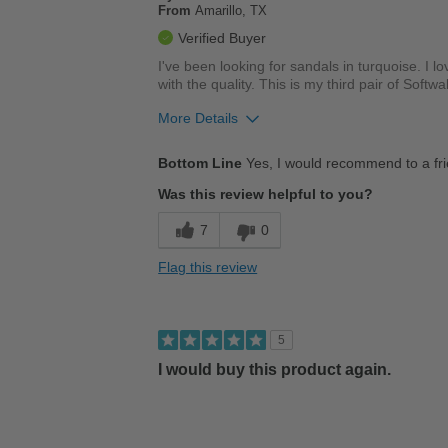
From
Amarillo, TX
Verified Buyer
I've been looking for sandals in turquoise. I l
with the quality. This is my third pair of Softw
More Details
Pros
Bottom Line
Yes, I would recommend to a fr
Comfortable
Was this review helpful to you?
Cushions Impact
7
0
Durable
Flag this review
Good Arch Support
Stylish
5
Versatile
I would buy this product again.
Best for
Casual Wear