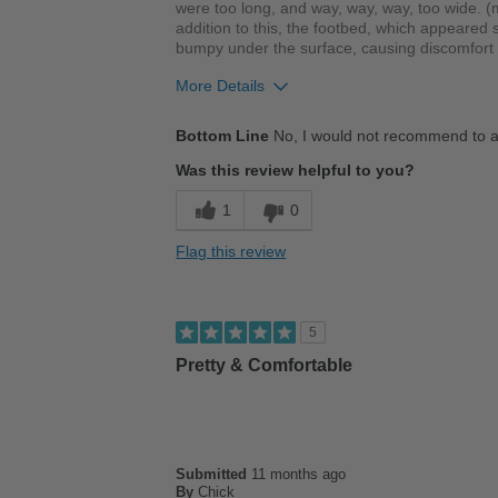
were too long, and way, way, way, too wide. (m
addition to this, the footbed, which appeared
bumpy under the surface, causing discomfort w
More Details
Cons
Bottom Line
No, I would not recommend to a
Poor Cushioning
Was this review helpful to you?
Width
Feels too wide
1
0
Sizing
Feels full size too big
Flag this review
Describe Yourself
Practical
5
Pretty & Comfortable
Submitted
11 months ago
By
Chick