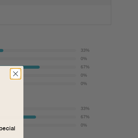
33
%
0
%
67
%
0
%
0
%
33
%
67
%
0
%
pecial