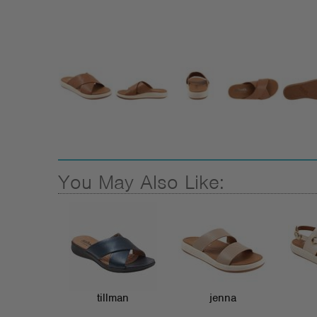
You May Also Like:
tillman
jenna