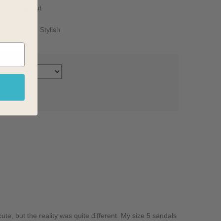
1
Going Out
ctical
1
Stylish
ute, but the reality was quite different. My size 5 sandals