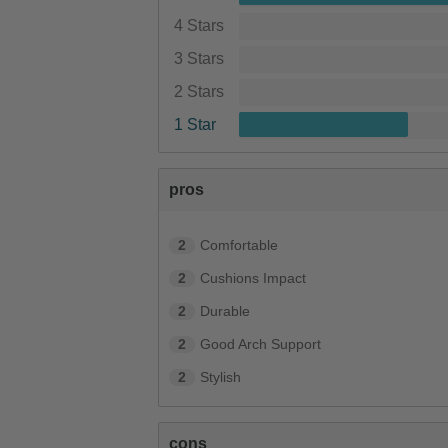
4 Stars
3 Stars
2 Stars
1 Star
pros
2
Comfortable
2
Cushions Impact
2
Durable
2
Good Arch Support
2
Stylish
cons