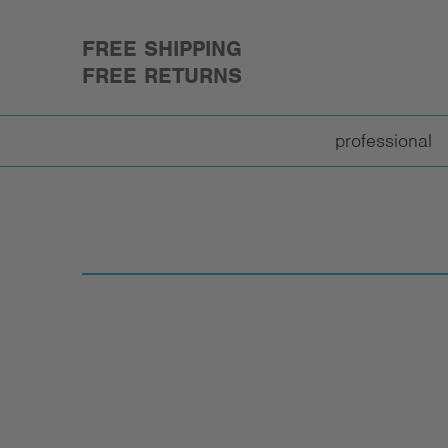
FREE SHIPPING
FREE RETURNS
professional