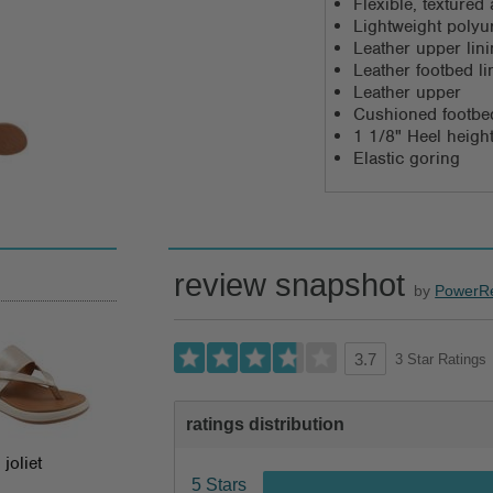
Flexible, texture
Lightweight polyu
Leather upper lin
Leather footbed li
Leather upper
Cushioned footbe
1 1/8" Heel heigh
Elastic goring
review snapshot
by
PowerR
3 Star Ratings
3.7
ratings distribution
joliet
5 Stars