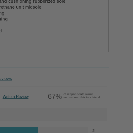
d and cushioning rubberized sole
rethane unit midsole
ing
ning
d
t
eviews
67%
of respondents would
Write a Review
recommend this to a friend
2