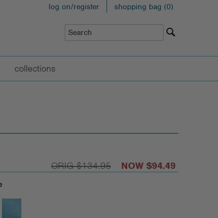
log on/register
shopping bag (
0
)
collections
$134.95
$94.49
e