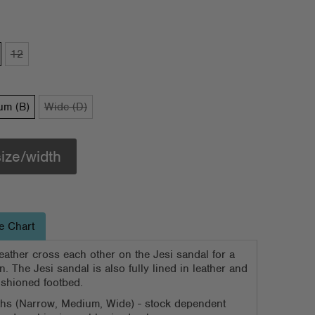
12
um (B)
Wide (D)
size/width
e Chart
eather cross each other on the Jesi sandal for a
. The Jesi sandal is also fully lined in leather and
shioned footbed.
dths (Narrow, Medium, Wide) - stock dependent