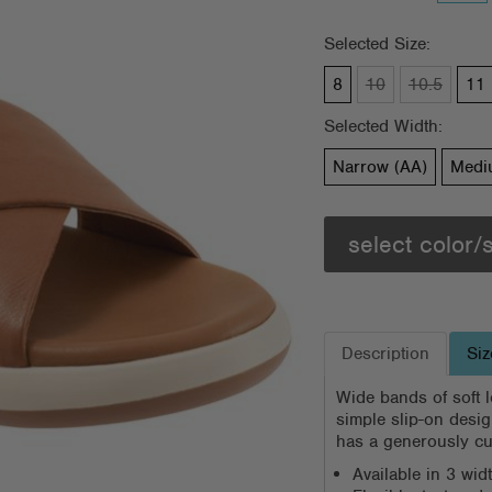
Selected Size:
8
10
10.5
11
Selected Width:
Narrow (AA)
Medi
select color/
Description
Siz
Wide bands of soft l
simple slip-on design
has a generously cu
Available in 3 wi