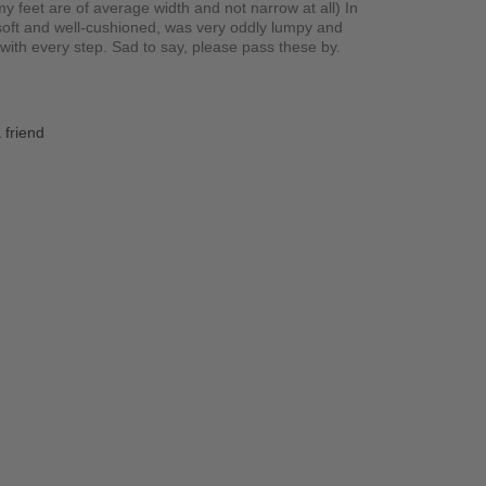
y feet are of average width and not narrow at all) In
 soft and well-cushioned, was very oddly lumpy and
ith every step. Sad to say, please pass these by.
 friend