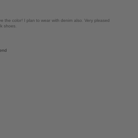
ove the color! I plan to wear with denim also. Very pleased
alk shoes.
iend