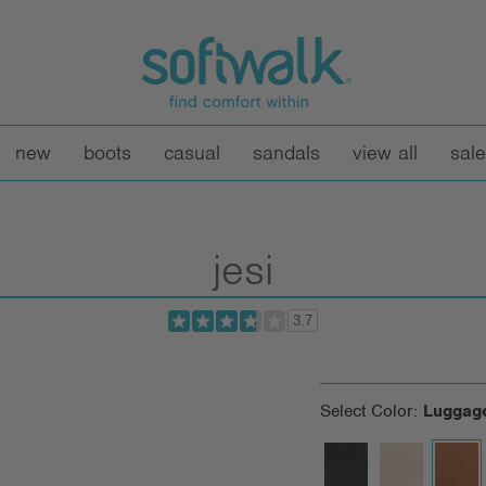
new
boots
casual
sandals
view all
sale
jesi
3.7
Select Color:
Luggag