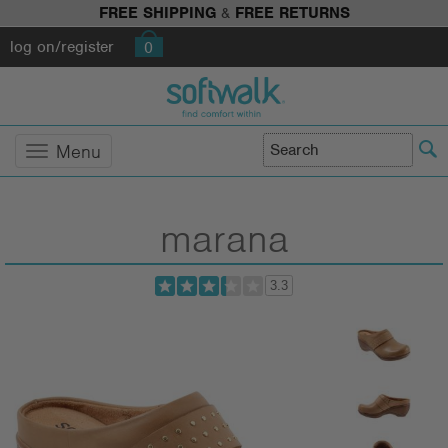
FREE SHIPPING
&
FREE RETURNS
log on/register
0
Menu
marana
3.3