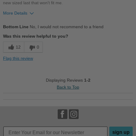
new sized last that won't fit me.
Describe Yourself
Casual
More Details
Width
Feels too wide
Bottom Line
No, I would not recommend to a friend
Describe Yourself
Practical
Was this review helpful to you?
12
0
Flag this review
Displaying Reviews
1-2
Back to Top
sign up