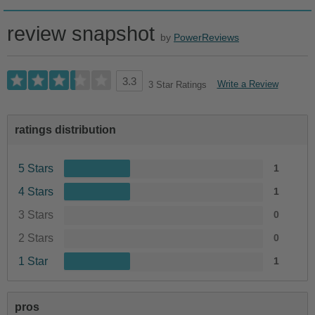
review snapshot
by
PowerReviews
3.3
Write a Review
3 Star Ratings
ratings distribution
5 Stars
1
4 Stars
1
3 Stars
0
2 Stars
0
1 Star
1
pros