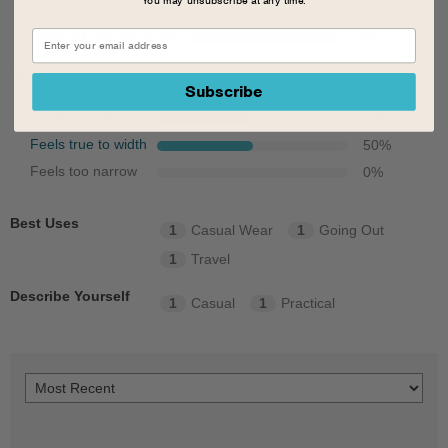
Feels half size too small
0
%
Feels full size too small
0
%
Width
Subscribe
Feels too wide
50
%
Feels true to width
50
%
Feels too narrow
0
%
Best Uses
1
Casual Wear
1
Going Out
1
Travel
Describe Yourself
1
Casual
1
Practical