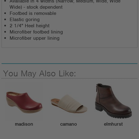
Available in 4 widths (Narrow, Medium, Wide, Wide
Wide) - stock dependent
Footbed is removable
Elastic goring
2 1/4" Heel height
Microfiber footbed lining
Microfiber upper lining
You May Also Like:
madison
camano
elmhurst