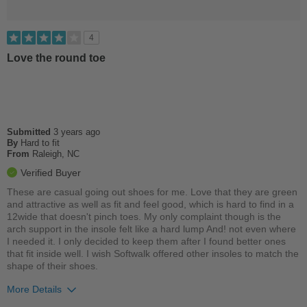
4
Love the round toe
Submitted
3 years ago
By
Hard to fit
From
Raleigh, NC
Verified Buyer
These are casual going out shoes for me. Love that they are green
and attractive as well as fit and feel good, which is hard to find in a
12wide that doesn't pinch toes. My only complaint though is the
arch support in the insole felt like a hard lump And! not even where
I needed it. I only decided to keep them after I found better ones
that fit inside well. I wish Softwalk offered other insoles to match the
shape of their shoes.
More Details