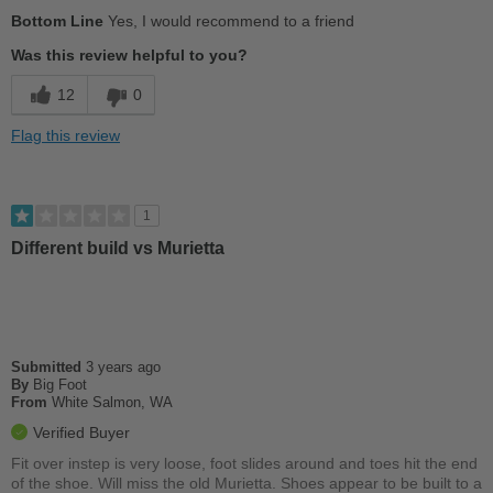
Pros
Bottom Line
Yes, I would recommend to a friend
Color options-Green!
Was this review helpful to you?
Comfortable
12
0
Stylish
Flag this review
Well made
Cons
1
Insole is awful
Different build vs Murietta
Best for
Casual Wear
Going Out
Submitted
3 years ago
By
Big Foot
From
White Salmon, WA
Travel
Verified Buyer
Width
Feels true to width
Fit over instep is very loose, foot slides around and toes hit the end
Sizing
of the shoe. Will miss the old Murietta. Shoes appear to be built to a
Feels true to size