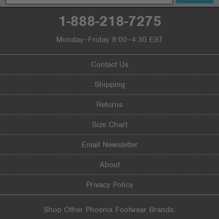
1-888-218-7275
Monday–Friday 8:00–4:30 EST
Contact Us
Shipping
Returns
Size Chart
Email Newsletter
About
Privacy Policy
Shop Other Phoenix Footwear Brands: