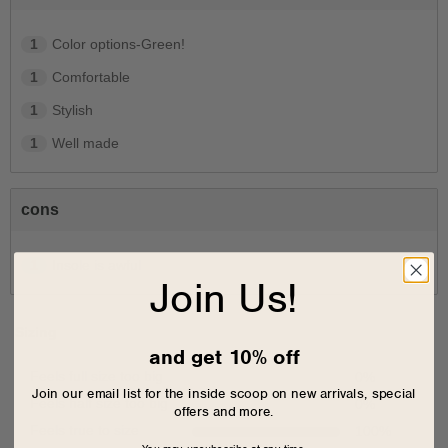
1
Color options-Green!
1
Comfortable
1
Stylish
1
Well made
cons
1
Insole is awful
Join Us!
Sizing
and get 10% off
Feels full size too big
0
%
Join our email list for the inside scoop on new arrivals, special
Feels half size too big
0
%
offers and more.
Feels true to size
100
%
You may unsubscribe at any time.