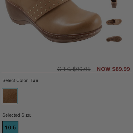
$99.95
$89.99
Select Color:
Tan
Selected Size:
10.5