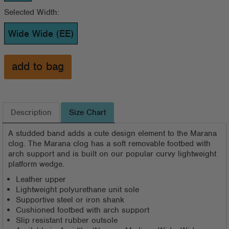
Selected Width:
Wide Wide (EE)
Description
Size Chart
A studded band adds a cute design element to the Marana
clog. The Marana clog has a soft removable footbed with
arch support and is built on our popular curvy lightweight
platform wedge.
Leather upper
Lightweight polyurethane unit sole
Supportive steel or iron shank
Cushioned footbed with arch support
Slip resistant rubber outsole