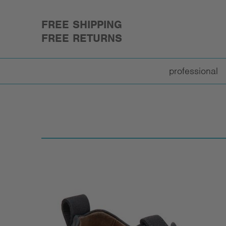
FREE SHIPPING
FREE RETURNS
professional