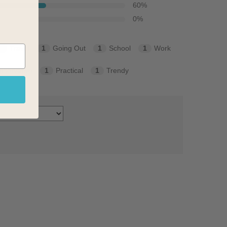
60
%
0
%
3
Travel
1
Going Out
1
School
1
Work
nservative
1
Practical
1
Trendy