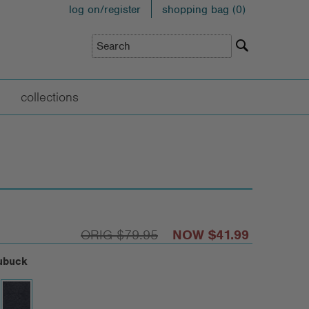
log on/register
shopping bag (
0
)
collections
$79.95
$41.99
ubuck