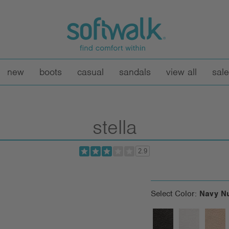
new
boots
casual
sandals
view all
sale
stella
2.9
Select Color:
Navy N