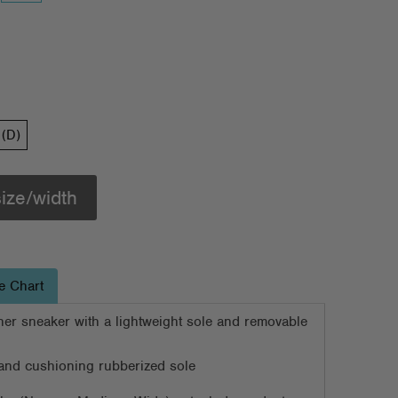
(D)
size/width
e Chart
ather sneaker with a lightweight sole and removable
d and cushioning rubberized sole