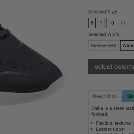
Selected Size:
8
9
10
11
Selected Width:
Narrow (AA)
Wide 
select color/
Description
Siz
Stella is a sleek le
footbed.
Flexible, texture
Leather upper