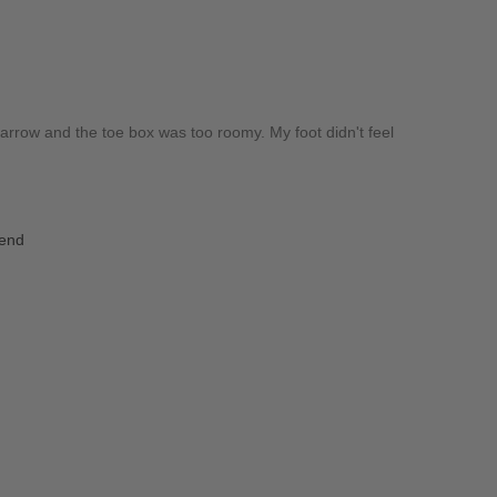
a narrow and the toe box was too roomy. My foot didn't feel
iend