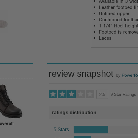
Available in 3 wi
Leather footbed li
Unlined upper
Cushioned footbe
1 1/4" Heel heigh
Footbed is remov
Laces
review snapshot
by
PowerR
9 Star Ratings
2.9
ratings distribution
everett
5 Stars