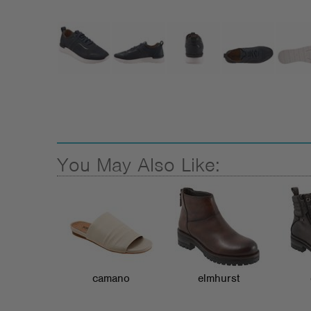
You May Also Like:
camano
elmhurst