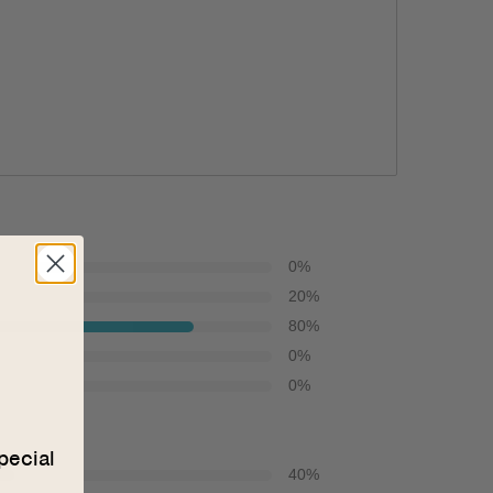
0
%
20
%
80
%
0
%
0
%
pecial
40
%