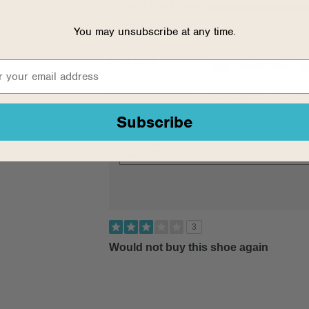
Feels true to width
Feels too narrow
You may unsubscribe at any time.
Best Uses
5
Casual Wear
Describe Yourself
2
Casual
1
Co
Subscribe
3
Would not buy this shoe again