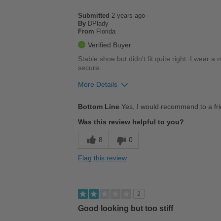
Casual Wear
Submitted
2 years ago
Going Out
By
DPlady
From
Florida
Travel
Verified Buyer
Stable shoe but didn't fit quite right. I wear 
Width
Feels too wide
secure.
Sizing
Feels half size too big
More Details
Describe Yourself
Casual
Pros
Bottom Line
Yes, I would recommend to a fr
Durable
Was this review helpful to you?
Versatile
8
0
Best for
Flag this review
Casual Wear
Width
Feels true to width
2
Sizing
Feels true to size
Good looking but too stiff
Describe Yourself
Conservative