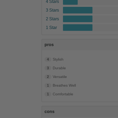
4 Stars
3 Stars
2 Stars
1 Star
pros
4
Stylish
3
Durable
2
Versatile
1
Breathes Well
1
Comfortable
cons