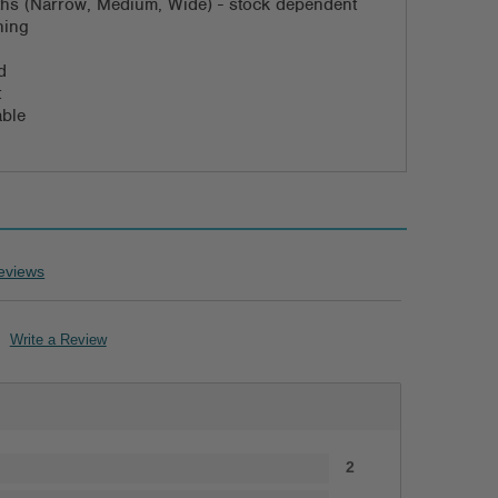
dths (Narrow, Medium, Wide) - stock dependent
ning
d
t
able
eviews
Write a Review
2