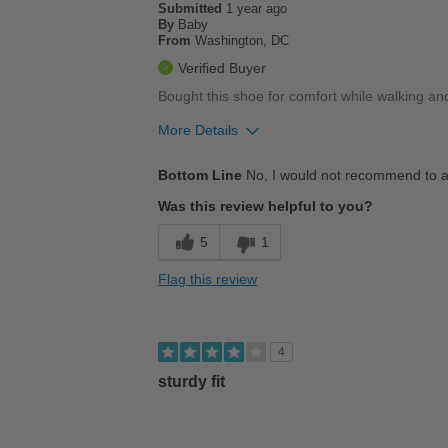
Submitted
1 year ago
By
Baby
From
Washington, DC
Verified Buyer
Bought this shoe for comfort while walking and
More Details
Pros
Bottom Line
No, I would not recommend to a
Cushions Impact
Was this review helpful to you?
Stylish
5
1
Cons
Flag this review
Poor Stability
Too Stiff
4
Uncomfortable
sturdy fit
Best for