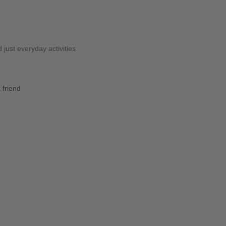
 just everyday activities
 friend