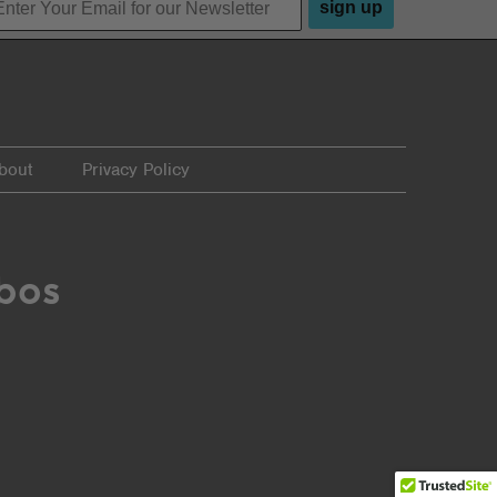
sign up
bout
Privacy Policy