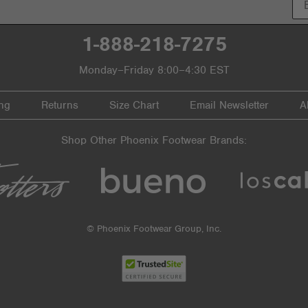
1-888-218-7275
Monday–Friday 8:00–4:30 EST
ng
Returns
Size Chart
Email Newsletter
A
Shop Other Phoenix Footwear Brands:
© Phoenix Footwear Group, Inc.