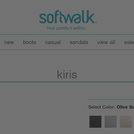
new
boots
casual
sandals
view all
sale
kiris
Select Color:
Olive S