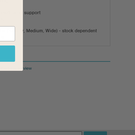
ning
 with arch support
ing
dths (Narrow, Medium, Wide) - stock dependent
le
 the First Review