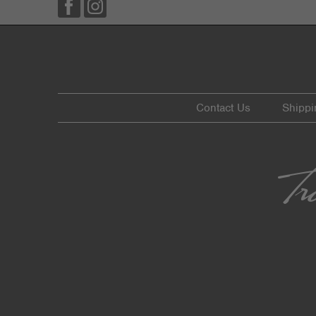
Contact Us
Shippi