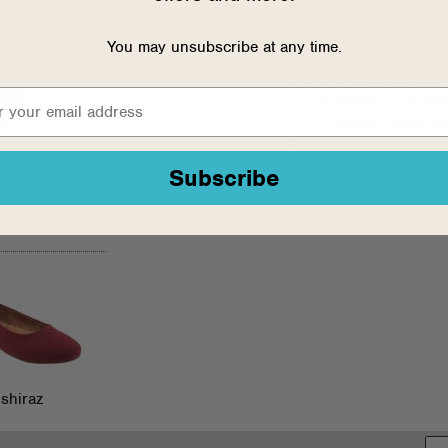
Leather footbed li
Leather upper
Cushioned footbed
You may unsubscribe at any time.
Leather upper lin
1/2" Heel height
Available in 3 wi
Flexible rubber so
Subscribe
Write
shiraz