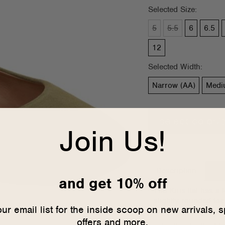
Selected Size:
5
5.5
6
6.5
12
Selected Width:
Narrow (AA)
Medi
select color/
Join Us!
Description
Siz
and get 10% off
The Kiris flat has a 
slightly rounded toe
our email list for the inside scoop on new arrivals, s
lined in leather and
offers and more.