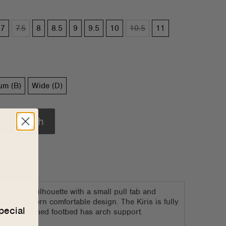
7
7.5
8
8.5
9
9.5
10
10.5
11
um (B)
Wide (D)
size/width
e Chart
low slung silhouette with a small pull tab and
 for a modern comfortable design. The Kiris is fully
pecial
 the cushioned footbed has arch support.