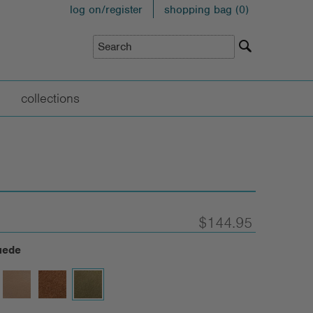
log on/register
shopping bag (
0
)
collections
$144.95
uede