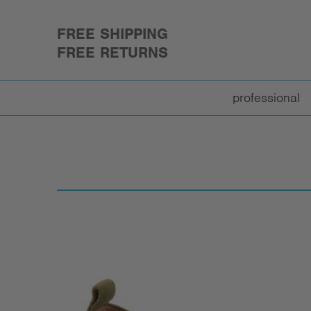
FREE SHIPPING
FREE RETURNS
professional