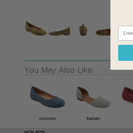
You May Also Like:
sonoma
kamari