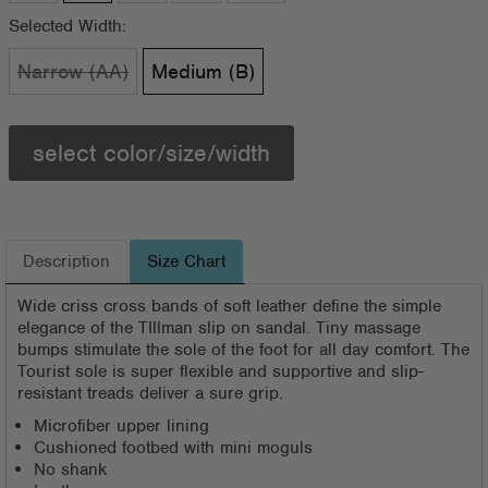
Selected Width:
Narrow (AA)
Medium (B)
select color/size/width
Description
Size Chart
Wide criss cross bands of soft leather define the simple
elegance of the TIllman slip on sandal. Tiny massage
bumps stimulate the sole of the foot for all day comfort. The
Tourist sole is super flexible and supportive and slip-
resistant treads deliver a sure grip.
Microfiber upper lining
Cushioned footbed with mini moguls
No shank