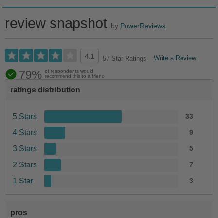
review snapshot
by
PowerReviews
4.1
Write a Review
57 Star Ratings
79%
of respondents would
recommend this to a friend
ratings distribution
5 Stars
33
4 Stars
9
3 Stars
5
2 Stars
7
1 Star
3
pros