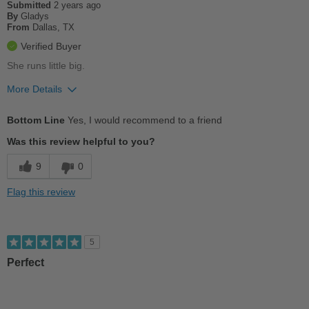
Submitted
2 years ago
By
Gladys
From
Dallas, TX
Verified Buyer
She runs little big.
More Details
Pros
Bottom Line
Yes, I would recommend to a friend
Breathes Well
Was this review helpful to you?
Comfortable
9
0
Stylish
Flag this review
Versatile
Cons
5
Poor Arch Support
Perfect
Best for