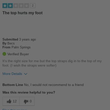
Sizing
Feels true to size
2
Describe Yourself
Stylish
The top hurts my foot
Submitted
3 years ago
By
Becs
From
Palm Springs
Verified Buyer
It's the right size for me but the top straps dig in to the top of my
foot. (I wish the straps were softer)
More Details
Cons
Bottom Line
No, I would not recommend to a friend
Chafes Easily
Was this review helpful to you?
Too Stiff
12
0
Uncomfortable