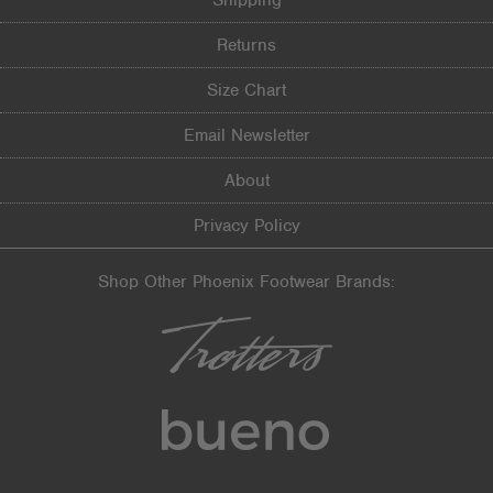
Shipping
Returns
Size Chart
Email Newsletter
About
Privacy Policy
Shop Other Phoenix Footwear Brands: