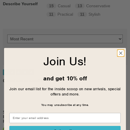
Describe Yourself
15
Casual
13
Conservative
11
Practical
11
Stylish
Join Us!
5
and get 10% off
Great warm weather shows
Join our email list for the inside scoop on new arrivals, special
offers and more.
You may unsubscribe at any time.
Submitted
1 year ago
By
Katew
From
New York NY
Verified Buyer