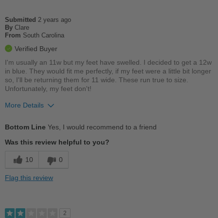
Casual Wear
Going Out
Submitted
2 years ago
By
Clare
From
South Carolina
Width
Feels too wide
Verified Buyer
Sizing
Feels half size too big
I'm usually an 11w but my feet have swelled. I decided to get a 12w
Describe Yourself
Practical
in blue. They would fit me perfectly, if my feet were a little bit longer
so, I'll be returning them for 11 wide. These run true to size.
Unfortunately, my feet don't!
More Details
Pros
Bottom Line
Yes, I would recommend to a friend
Comfortable
Was this review helpful to you?
Cushions Impact
10
0
Good Arch Support
Flag this review
Stylish
Best for
2