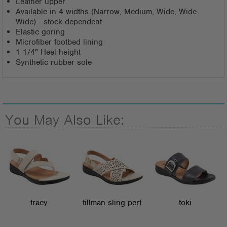
Leather upper
Available in 4 widths (Narrow, Medium, Wide, Wide
Wide) - stock dependent
Elastic goring
Microfiber footbed lining
1 1/4" Heel height
Synthetic rubber sole
You May Also Like:
tracy
tillman sling perf
toki