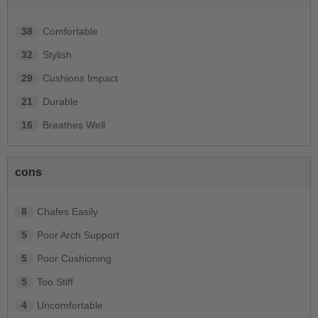
38
Comfortable
32
Stylish
29
Cushions Impact
21
Durable
16
Breathes Well
cons
8
Chafes Easily
5
Poor Arch Support
5
Poor Cushioning
5
Too Stiff
4
Uncomfortable