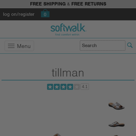
FREE SHIPPING
&
FREE RETURNS
log on/register
0
Menu
tillman
4.1