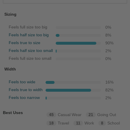
Sizing
Feels full size too big
0
%
Feels half size too big
8
%
Feels true to size
90
%
Feels half size too small
2
%
Feels full size too small
0
%
Width
Feels too wide
16
%
Feels true to width
82
%
Feels too narrow
2
%
Best Uses
45
Casual Wear
21
Going Out
18
Travel
11
Work
8
School