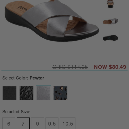
$114.95
$80.49
Select Color:
Pewter
Selected Size:
6
7
9
9.5
10.5