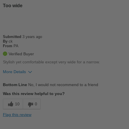
Casual Wear
Too wide
Width
Feels true to width
Sizing
Feels true to size
Describe Yourself
Casual
Submitted
3 years ago
By
ck
From
PA
Verified Buyer
Stylish yet comfortable except very wide for a narrow.
More Details
Pros
Bottom Line
No, I would not recommend to a friend
Cushions Impact
Was this review helpful to you?
Cons
10
0
So wide that my foot slid out the front
Flag this review
Width
Feels too wide