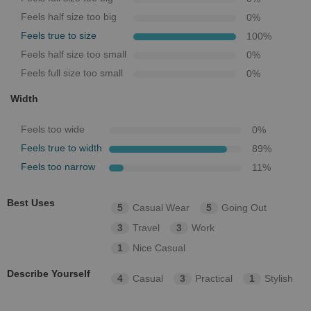
Feels half size too big
0
%
Feels true to size
100
%
Feels half size too small
0
%
Feels full size too small
0
%
Width
Feels too wide
0
%
Feels true to width
89
%
Feels too narrow
11
%
Best Uses
5
Casual Wear
5
Going Out
3
Travel
3
Work
1
Nice Casual
Describe Yourself
4
Casual
3
Practical
1
Stylish