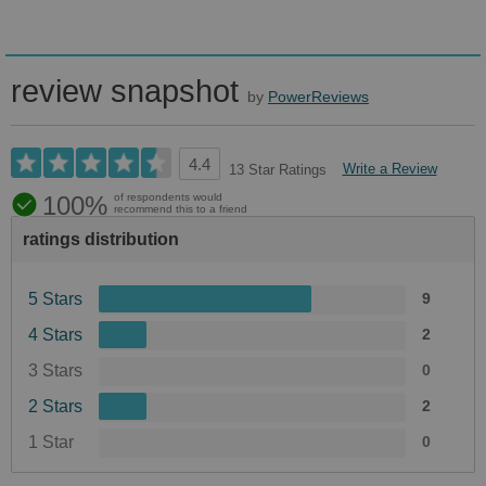
review snapshot
by
PowerReviews
4.4
Write a Review
13 Star Ratings
100%
of respondents would
recommend this to a friend
ratings distribution
5 Stars
9
4 Stars
2
3 Stars
0
2 Stars
2
1 Star
0