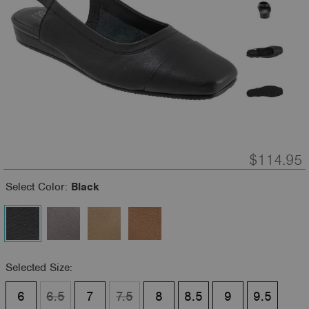
$114.95
Select Color:
Black
Selected Size:
6
6.5
7
7.5
8
8.5
9
9.5