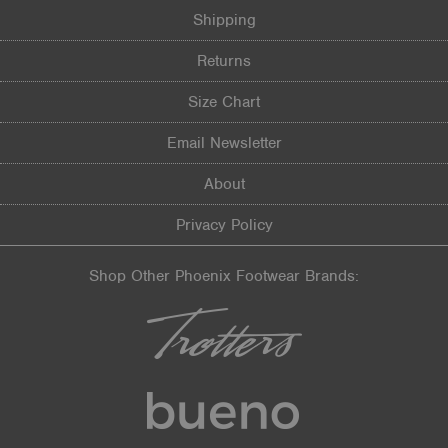
Shipping
Returns
Size Chart
Email Newsletter
About
Privacy Policy
Shop Other Phoenix Footwear Brands: