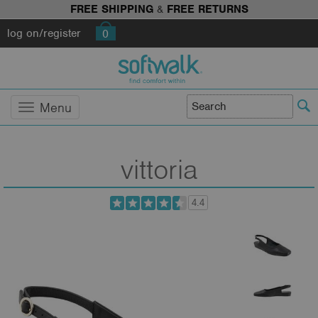
FREE SHIPPING
&
FREE RETURNS
log on/register
0
Menu
vittoria
4.4