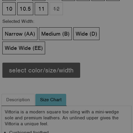
10
10.5
11
12
Selected Width:
Narrow (AA)
Medium (B)
Wide (D)
Wide Wide (EE)
select color/size/width
Description
Size Chart
Vittoria is a modern square toe sling with a mini-wedge
sole and premium leathers. An unlined upper gives the
Vittoria a unique feel.
Cushioned footbed