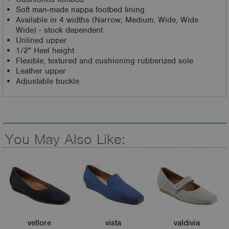
Soft man-made nappa footbed lining
Available in 4 widths (Narrow, Medium, Wide, Wide
Wide) - stock dependent
Unlined upper
1/2" Heel height
Flexible, textured and cushioning rubberized sole
Leather upper
Adjustable buckle
You May Also Like:
vellore
vista
valdivia