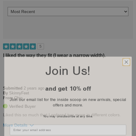
5
I liked the way they fit (I wear a narrow width).
Join Us!
and get 10% off
Submitted
2 years ago
By
SkinnyFeet
Join our email list for the inside scoop on new arrivals, special
From
Ohio
offers and more.
Verified Buyer
You may unsubscribe at any time.
Liked this so much that I ordered two more in different colors.
More Details
Pros