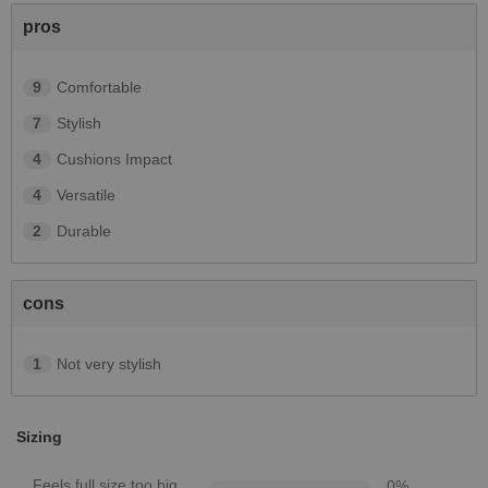
pros
9
Comfortable
7
Stylish
4
Cushions Impact
4
Versatile
2
Durable
cons
1
Not very stylish
Sizing
Feels full size too big
0
%