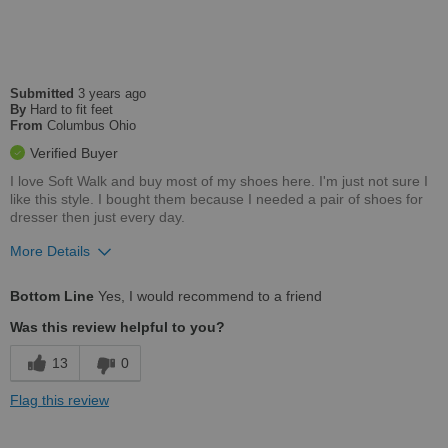
Sizing
Feels true to size
Describe Yourself
Casual
Submitted
3 years ago
By
Hard to fit feet
From
Columbus Ohio
Verified Buyer
I love Soft Walk and buy most of my shoes here. I'm just not sure I
like this style. I bought them because I needed a pair of shoes for
dresser then just every day.
More Details
Pros
Bottom Line
Yes, I would recommend to a friend
Comfortable
Was this review helpful to you?
Cons
13
0
Not very stylish
Flag this review
Best for