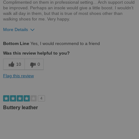
Complimented on them in professional setting... Arch support could
be improved. Perhaps an insole would give a little boost. I wouldn't
walk all day in them, but that is true of most shoes other than
walking shoes for me. Very happy.
More Details
Pros
Bottom Line
Yes, I would recommend to a friend
Comfortable
Was this review helpful to you?
Stylish
10
0
Versatile
Flag this review
Width
Feels true to width
4
Buttery leather