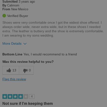
Submitted
3 years ago
By
Calimom
From
New Mexico
Verified Buyer
Shoes were very comfortable once I got the widest shoe offered. I
always order wide, never extra wide, but in these shoes I needed
extra. The leather is buttery and the shoe is extremely comfortable.
I am wearing to my sons wedding.
More Details
Pros
Bottom Line
Yes, I would recommend to a friend
Comfortable
Was this review helpful to you?
Stylish
13
0
Versatile
Flag this review
Best for
Going Out
4
Not sure if I'm keeping them
Width
Feels too narrow