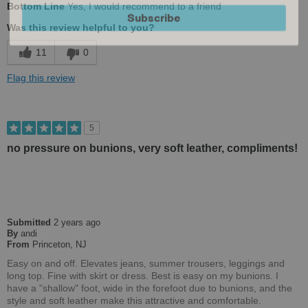
Bottom Line
Yes, I would recommend to a friend
Subscribe
Comfortable
Was this review helpful to you?
Cushions Impact
11
0
Stylish
Flag this review
Versatile
Best for
5
Casual Wear
no pressure on bunions, very soft leather, compliments!
Going Out
Travel
Submitted
2 years ago
Work
By
andi
From
Princeton, NJ
Width
Feels true to width
Easy on and off. Elevates jeans, summer trousers, leggings and
Sizing
Feels true to size
long top. Fine with skirt or dress. Best is easy on my bunions. I
Describe Yourself
have a "shallow" foot, wide in the forefoot due to bunions, and the
Stylish
style and soft leather make this attractive and comfortable.