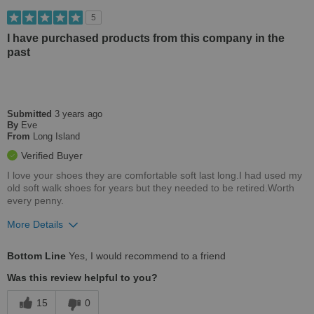
Casual Wear
5
Width
Feels true to width
I have purchased products from this company in the
past
Sizing
Feels true to size
Describe Yourself
Casual
Submitted
3 years ago
By
Eve
From
Long Island
Verified Buyer
I love your shoes they are comfortable soft last long.I had used my
old soft walk shoes for years but they needed to be retired.Worth
every penny.
More Details
Pros
Bottom Line
Yes, I would recommend to a friend
Comfortable
Was this review helpful to you?
Stylish
15
0