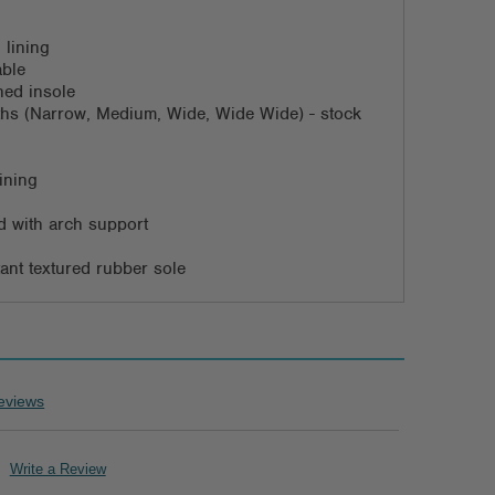
 lining
able
ned insole
dths (Narrow, Medium, Wide, Wide Wide) - stock
ining
 with arch support
stant textured rubber sole
eviews
Write a Review