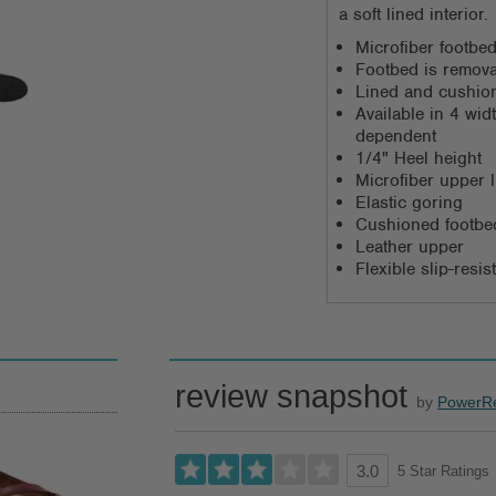
a soft lined interior.
Microfiber footbed
Footbed is remov
Lined and cushio
Available in 4 wi
dependent
1/4" Heel height
Microfiber upper l
Elastic goring
Cushioned footbed
Leather upper
Flexible slip-resi
review snapshot
by
PowerR
5 Star Ratings
3.0