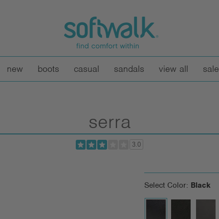
new
boots
casual
sandals
view all
sale
serra
3.0
Select Color:
Black