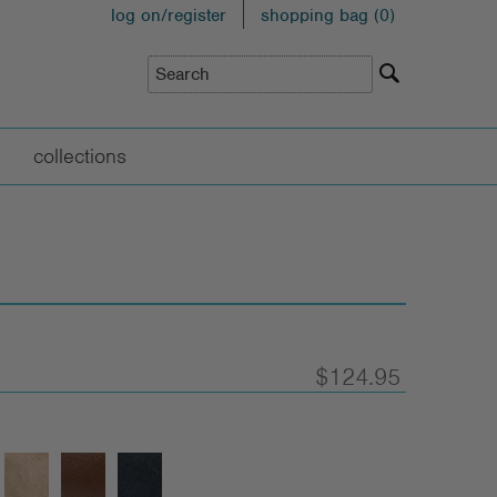
log on/register
shopping bag (
0
)
collections
$124.95