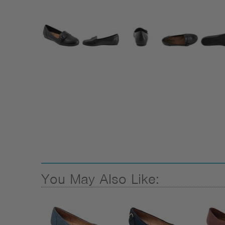
You May Also Like: