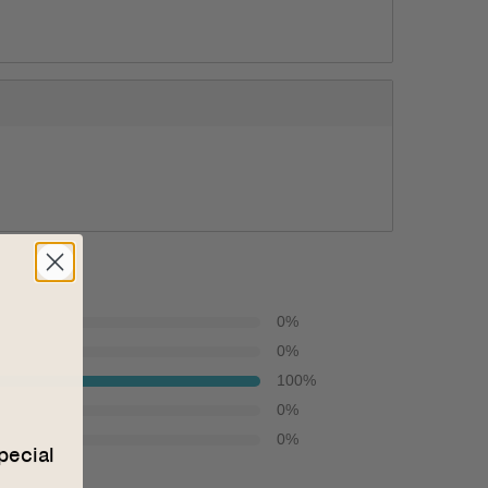
0
%
0
%
100
%
0
%
0
%
pecial