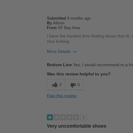
Submitted
8 months ago
By
Allison
From
SF Bay Area
I have the hardest time finding shoes that fit, 
nice looking
More Details
Pros
Bottom Line
Yes, I would recommend to a fr
Comfortable
Was this review helpful to you?
Cushions Impact
2
0
Durable
Flag this review
Stylish
Best for
1
Casual Wear
Very uncomfortable shoes