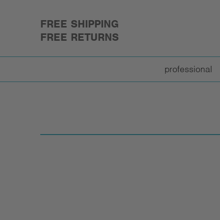
FREE SHIPPING
FREE RETURNS
professional