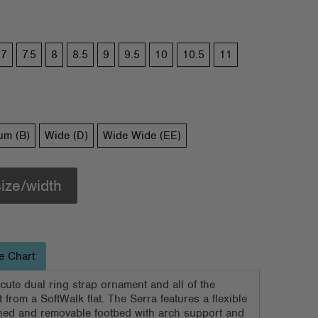
7
7.5
8
8.5
9
9.5
10
10.5
11
um (B)
Wide (D)
Wide Wide (EE)
size/width
e Chart
 cute dual ring strap ornament and all of the
 from a SoftWalk flat. The Serra features a flexible
ned and removable footbed with arch support and