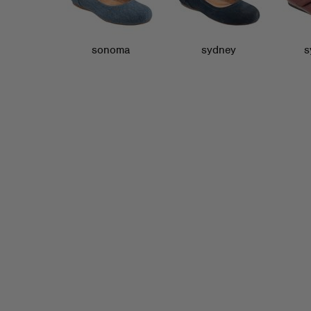
sonoma
sydney
s