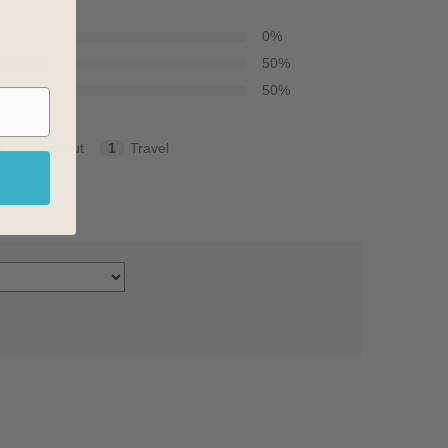
0
%
50
%
50
%
1
Going Out
1
Travel