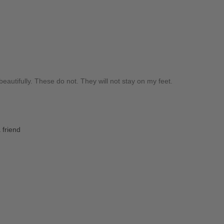
beautifully. These do not. They will not stay on my feet.
 friend