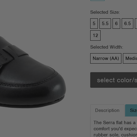
Selected Size:
5
5.5
6
6.5
12
Selected Width:
Narrow (AA)
Medi
select color/
Description
Siz
The Serra flat has a
comfort you'd expect
rubber sole, cushio