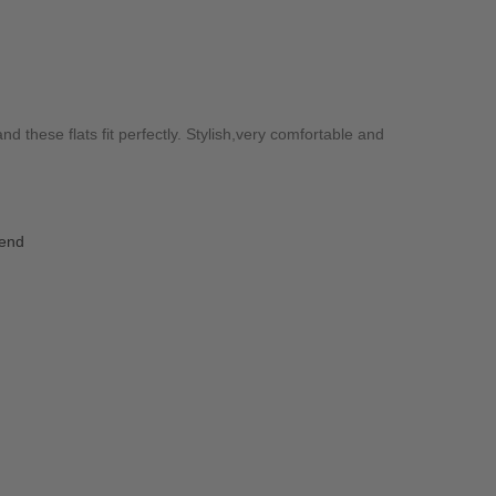
and these flats fit perfectly. Stylish,very comfortable and
iend