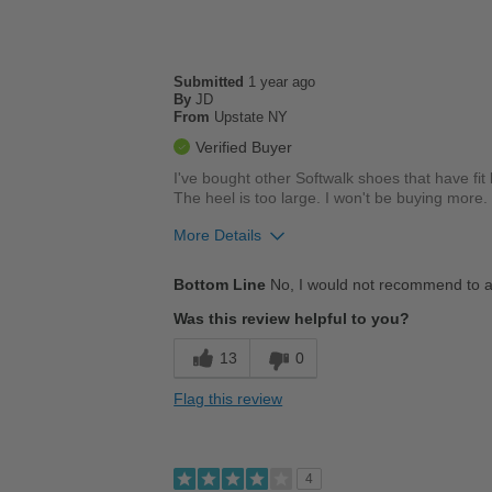
Going Out
Travel
Submitted
1 year ago
By
JD
Width
Feels true to width
From
Upstate NY
Sizing
Feels true to size
Verified Buyer
Describe Yourself
Casual
I've bought other Softwalk shoes that have fit 
The heel is too large. I won't be buying more.
More Details
Cons
Bottom Line
No, I would not recommend to a
Uncomfortable
Was this review helpful to you?
Describe Yourself
Casual
13
0
Flag this review
4