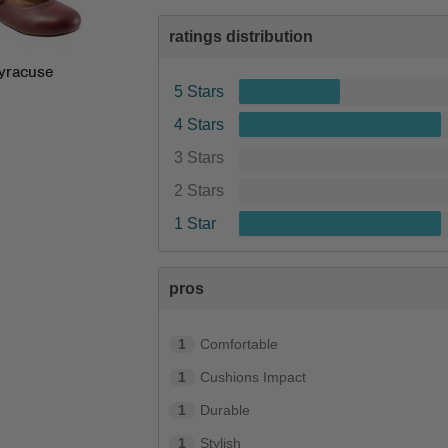
ratings distribution
yracuse
5 Stars
4 Stars
3 Stars
2 Stars
1 Star
pros
1
Comfortable
1
Cushions Impact
1
Durable
1
Stylish