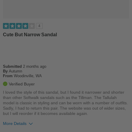
4
Cute But Narrow Sandal
Submitted
2 months ago
By
Autumn
From
Woodinville, WA
Verified Buyer
I loved the style of this sandal, but I found it narrower and shorter
than other Softwalk sandals such as the Tillman. The Tallulah
model is classic in styling and can be worn with a number of outfits.
Sadly, I had to return this pair. The website was out of wider sizes,
but I will reorder if it becomes available again.
More Details