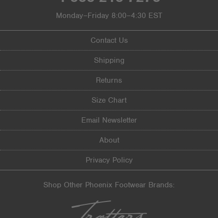
Monday–Friday 8:00–4:30 EST
Contact Us
Shipping
Returns
Size Chart
Email Newsletter
About
Privacy Policy
Shop Other Phoenix Footwear Brands: