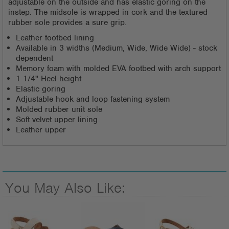
adjustable on the outside and has elastic goring on the
instep. The midsole is wrapped in cork and the textured
rubber sole provides a sure grip.
Leather footbed lining
Available in 3 widths (Medium, Wide, Wide Wide) - stock
dependent
Memory foam with molded EVA footbed with arch support
1 1/4" Heel height
Elastic goring
Adjustable hook and loop fastening system
Molded rubber unit sole
Soft velvet upper lining
Leather upper
You May Also Like: