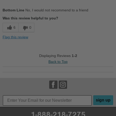
Sizing
Feels half size too small
Bottom Line
No, I would not recommend to a friend
Was this review helpful to you?
6
0
Flag this review
Displaying Reviews
1-2
Back to Top
sign up
1-888-218-7275