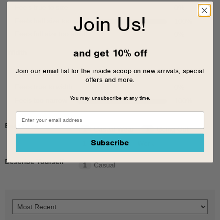
Feels true to size
0
%
Join Us!
Feels half size too small
100
%
Feels full size too small
0
%
and get 10% off
Width
Join our email list for the inside scoop on new arrivals, special
Feels too wide
0
%
offers and more.
Feels true to width
0
%
You may unsubscribe at any time.
Feels too narrow
100
%
Best Uses
1
Casual Wear
1
Going Out
Subscribe
1
School
1
Work
Describe Yourself
1
Casual