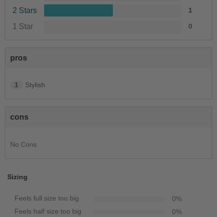
2 Stars
1
1 Star
0
pros
1
Stylish
cons
No Cons
Sizing
Feels full size too big
0
%
Feels half size too big
0
%