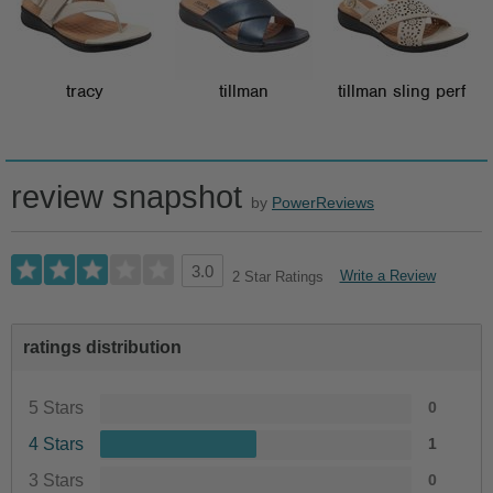
tracy
tillman
tillman sling perf
review snapshot
by
PowerReviews
3.0
Write a Review
2 Star Ratings
ratings distribution
5 Stars
0
4 Stars
1
3 Stars
0