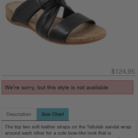
$124.95
We're sorry, but this style is not available
Description
Size Chart
The top two soft leather straps on the Tallulah sandal wrap
around each other for a cute bow-like look that is