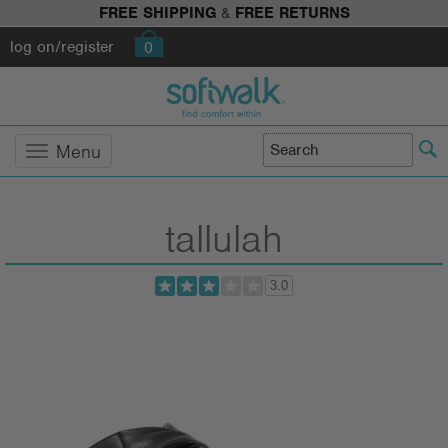
FREE SHIPPING
&
FREE RETURNS
log on/register
0
Menu
tallulah
3.0