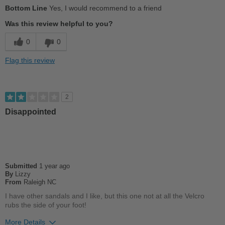
Pros
Bottom Line
Yes, I would recommend to a friend
Stylish
Was this review helpful to you?
Best for
0
0
Casual Wear
Flag this review
Going Out
School
2
Work
Disappointed
Width
Feels too narrow
Sizing
Feels half size too small
Describe Yourself
Casual
Submitted
1 year ago
By
Lizzy
From
Raleigh NC
I have other sandals and I like, but this one not at all the Velcro
rubs the side of your foot!
More Details