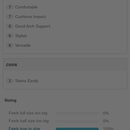
7
Comfortable
7
Cushions Impact
6
Good Arch Support
6
Stylish
6
Versatile
cons
1
Stains Easily
Sizing
Feels full size too big
0
%
Feels half size too big
0
%
Feels true to size
100
%