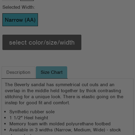
Selected Width:
Narrow (AA)
select color/size/width
Description
Size Chart
The Beverly sandal has symmetrical cut outs and an
overlap in the middle held together by thick contrasting
stitching for a unique look. There is elastic going on the
instep for good fit and comfort.
Synthetic rubber sole
1 1/2" Heel height
Memory foam with molded polyurethane footbed
Available in 3 widths (Narrow, Medium, Wide) - stock