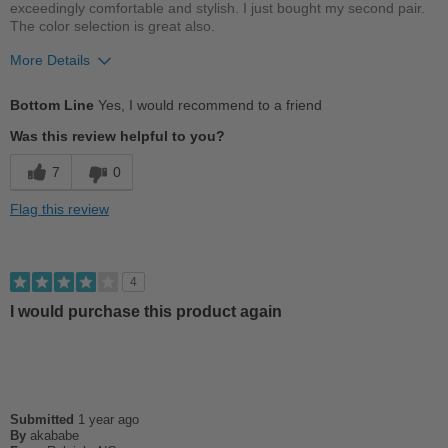
exceedingly comfortable and stylish. I just bought my second pair.
The color selection is great also.
More Details
Pros
Bottom Line
Yes, I would recommend to a friend
Comfortable
Was this review helpful to you?
Cushions Impact
7
0
Good Arch Support
Flag this review
Stylish
Versatile
4
I would purchase this product again
Best for
Casual Wear
Going Out
Submitted
1 year ago
Travel
By
akababe