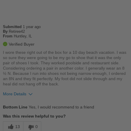
Travel
Work
Submitted
1 year ago
Width
Feels true to width
By
Retiree42
Sizing
From
Huntley, IL
Feels true to size
Describe Yourself
Practical
Verified Buyer
I wore these right out of the box for a 10 day beach vacation. I was
so sure they were going to be my go to shoe that it was the only
pair of shoes I took. They worked poolside and restaurant side.
Considering ordering a pair in another color. I generally wear an 8
½ N. Because I run into shoes not being narrow enough, I ordered
an 8N and they fit perfectly. My foot did not slide through and my
heal did not hang off the back.
More Details
Pros
Bottom Line
Yes, I would recommend to a friend
Comfortable
Was this review helpful to you?
Cushions Impact
13
0