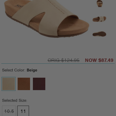
$124.95
$87.49
Select Color:
Beige
Selected Size:
10.5
11