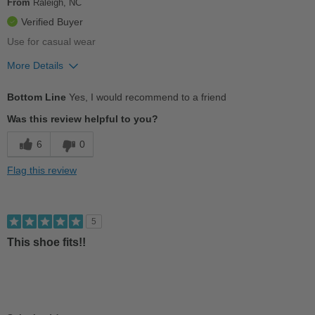
From
Raleigh, NC
Width
Feels true to width
Verified Buyer
Sizing
Feels true to size
Use for casual wear
Describe Yourself
Conservative
More Details
Pros
Bottom Line
Yes, I would recommend to a friend
Comfortable
Was this review helpful to you?
Cushions Impact
6
0
Good Arch Support
Flag this review
Versatile
Best for
5
Casual Wear
This shoe fits!!
Going Out
Travel