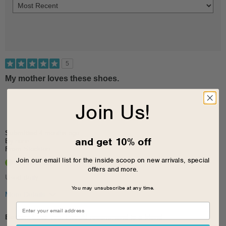
5
My mother loves these shoes.
Join Us!
Submitted
4 months ago
and get 10% off
By
none
From
Stockton
Join our email list for the inside scoop on new arrivals, special
Verified Buyer
offers and more.
Used daily.
You may unsubscribe at any time.
More Details
Pros
Bottom Line
Yes, I would recommend to a friend
Breathes Well