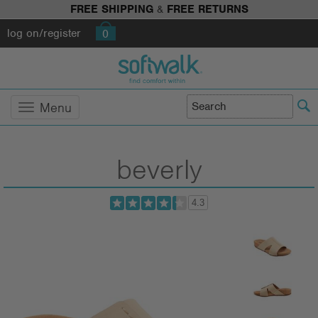
FREE SHIPPING
&
FREE RETURNS
log on/register
0
Menu
beverly
4.3