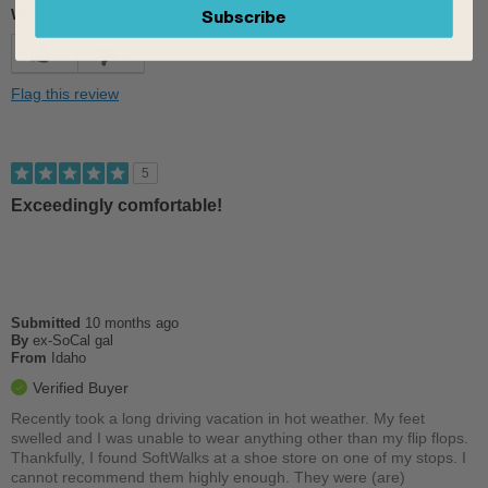
Subscribe
Was this review helpful to you?
Comfortable
1
0
Cushions Impact
Flag this review
Good Arch Support
Sizing
Feels true to size
5
Describe Yourself
Conservative
Exceedingly comfortable!
Submitted
10 months ago
By
ex-SoCal gal
From
Idaho
Verified Buyer
Recently took a long driving vacation in hot weather. My feet
swelled and I was unable to wear anything other than my flip flops.
Thankfully, I found SoftWalks at a shoe store on one of my stops. I
cannot recommend them highly enough. They were (are)