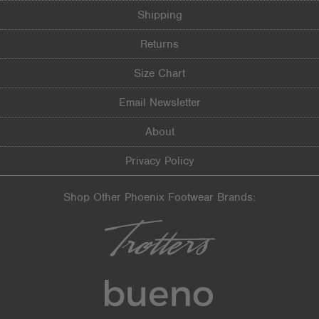
Shipping
Returns
Size Chart
Email Newsletter
About
Privacy Policy
Shop Other Phoenix Footwear Brands: