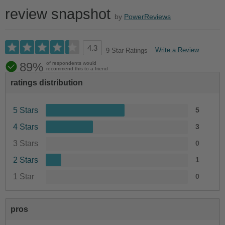
review snapshot
by
PowerReviews
4.3
Write a Review
9 Star Ratings
89%
of respondents would
recommend this to a friend
ratings distribution
5 Stars
5
4 Stars
3
3 Stars
0
2 Stars
1
1 Star
0
pros