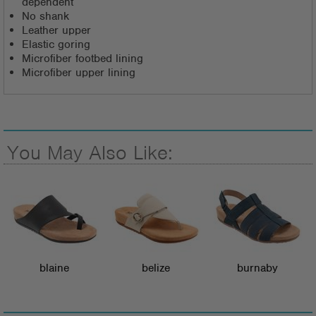
dependent
No shank
Leather upper
Elastic goring
Microfiber footbed lining
Microfiber upper lining
You May Also Like:
blaine
belize
burnaby