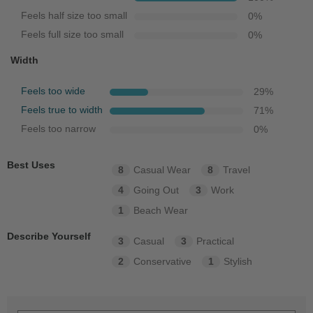
Feels half size too small
0
%
Feels full size too small
0
%
Width
Feels too wide
29
%
Feels true to width
71
%
Feels too narrow
0
%
Best Uses
8
Casual Wear
8
Travel
4
Going Out
3
Work
1
Beach Wear
Describe Yourself
3
Casual
3
Practical
2
Conservative
1
Stylish