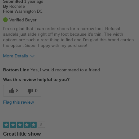
Submitted
1 year ago
Work
By
Rochelle
From
Washington DC
Width
Feels true to width
Verified Buyer
Sizing
Feels true to size
I'm so glad that I can order shoes for a narrow foot. Refusal
Describe Yourself
Stylish
sandals just slide right off my foot because it's thin. The width
options are such a rare thing to find and I'm glad this brand carries
the option. Super happy with my purchase!
More Details
Pros
Bottom Line
Yes, I would recommend to a friend
Cushions Impact
Was this review helpful to you?
Good Arch Support
8
0
Stylish
Flag this review
Versatile
Best for
5
Casual Wear
Great little show