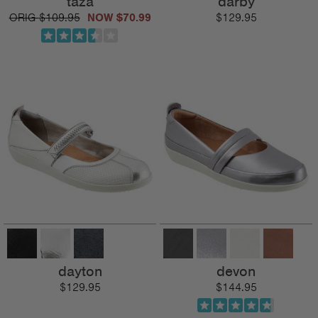
taza
darby
$109.95
$70.99
$129.95
dayton
devon
$129.95
$144.95