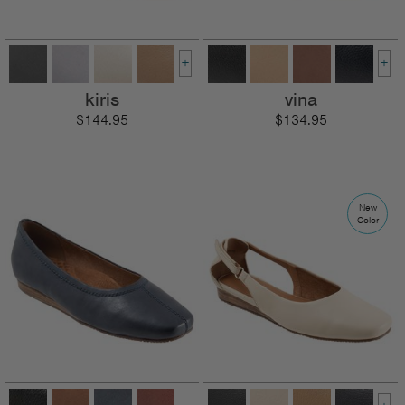
+
+
kiris
vina
$144.95
$134.95
New
Color