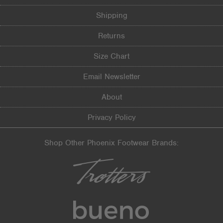
Shipping
Returns
Size Chart
Email Newsletter
About
Privacy Policy
Shop Other Phoenix Footwear Brands: