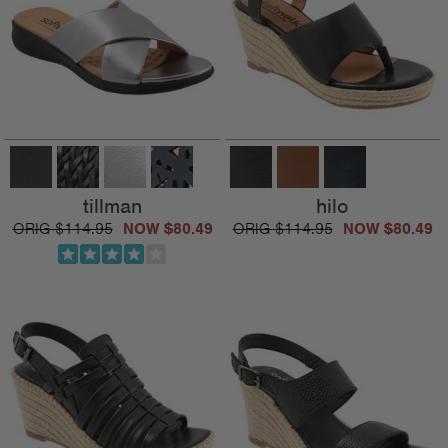
tillman
hilo
$114.95
$80.49
$114.95
$80.49