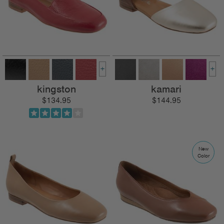
+
+
kingston
kamari
$134.95
$144.95
New
Color