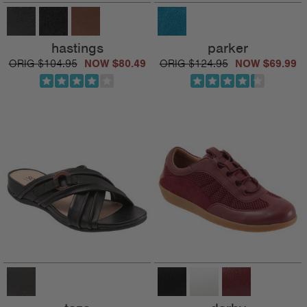
hastings
parker
$104.95
$80.49
$124.95
$69.99