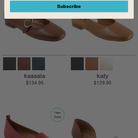
Subscribe
kassala
katy
$134.95
$129.95
New
Color