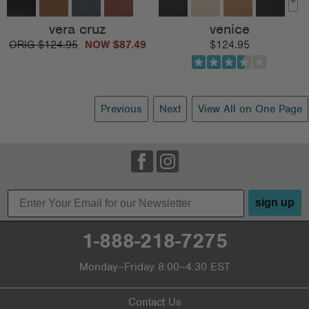
+
vera cruz
venice
$124.95
$87.49
$124.95
Previous
Next
View All on One Page
sign up
1-888-218-7275
Monday–Friday 8:00–4:30 EST
Contact Us