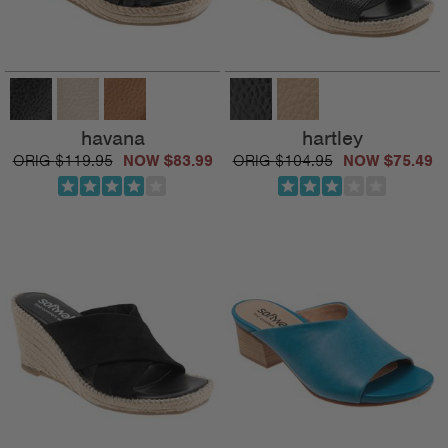
havana
hartley
$119.95
$83.99
$104.95
$75.49