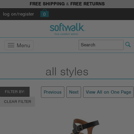
FREE SHIPPING
&
FREE RETURNS
log on/register
0
Menu
all styles
FILTER BY:
Previous
Next
View All on One Page
CLEAR FILTER