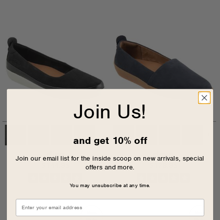
Join Us!
+
and get 10% off
disa
deva
Join our email list for the inside scoop on new arrivals, special
$144.95
$129.95
offers and more.
You may unsubscribe at any time.
New
New
Style
Style